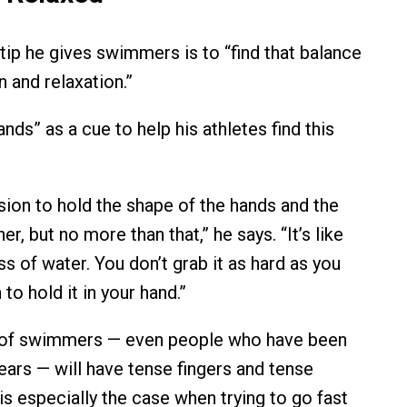
tip he gives swimmers is to “find that balance
 and relaxation.”
nds” as a cue to help his athletes find this
nsion to hold the shape of the hands and the
r, but no more than that,” he says. “It’s like
ss of water. You don’t grab it as hard as you
 to hold it in your hand.”
t of swimmers — even people who have been
ars — will have tense fingers and tense
is especially the case when trying to go fast