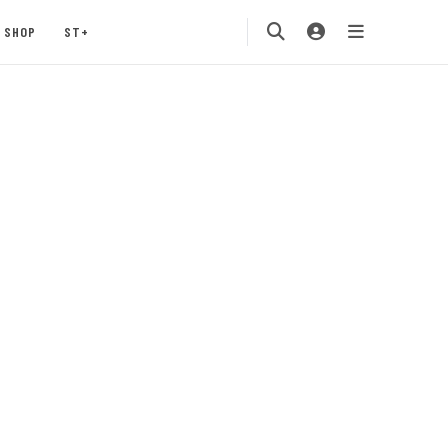
SHOP
ST+