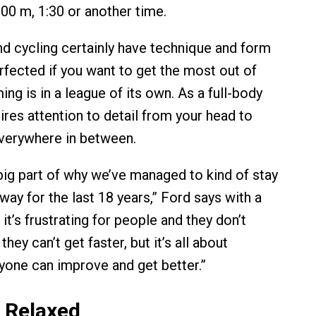
100 m, 1:30 or another time.
nd cycling certainly have technique and form
rfected if you want to get the most out of
ng is in a league of its own. As a full-body
ires attention to detail from your head to
verywhere in between.
a big part of why we’ve managed to kind of stay
 way for the last 18 years,” Ford says with a
it’s frustrating for people and they don’t
hey can’t get faster, but it’s all about
yone can improve and get better.”
 Relaxed