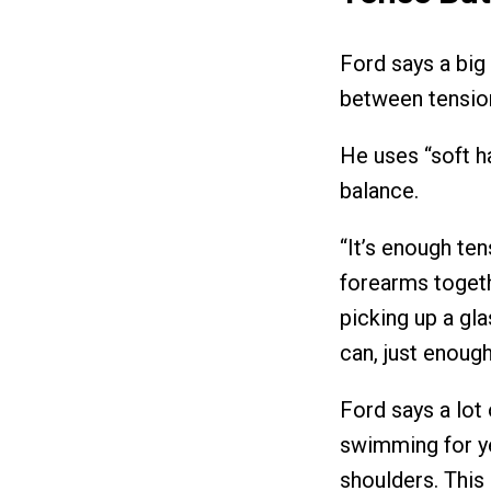
Ford says a big 
between tension
He uses “soft ha
balance.
“It’s enough te
forearms togethe
picking up a gla
can, just enough
Ford says a lo
swimming for ye
shoulders. This 