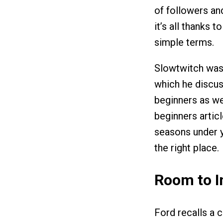
of followers an
it’s all thanks 
simple terms.
Slowtwitch was 
which he discus
beginners as w
beginners artic
seasons under yo
the right place.
Room to 
Ford recalls a c