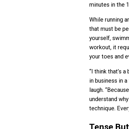
minutes in the 
While running a
that must be pe
yourself, swimmi
workout, it requ
your toes and e
“I think that’s 
in business in a
laugh. “Because 
understand why t
technique. Ever
Tense But