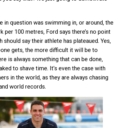
te in question was swimming in, or around, the
 per 100 metres, Ford says there’s no point
 should say their athlete has plateaued. Yes,
ne gets, the more difficult it will be to
ere is always something that can be done,
aked to shave time. It’s even the case with
rs in the world, as they are always chasing
and world records.