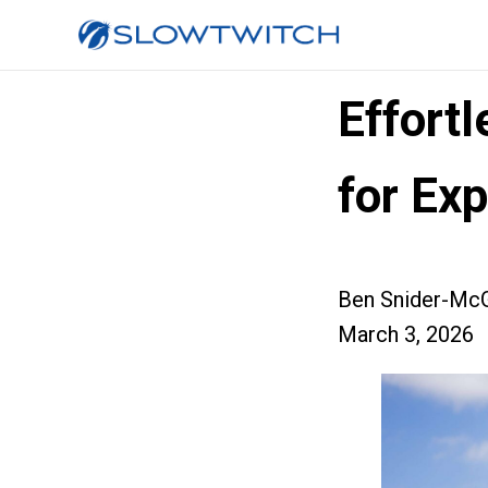
Effort
for Exp
Ben Snider-McG
March 3, 2026