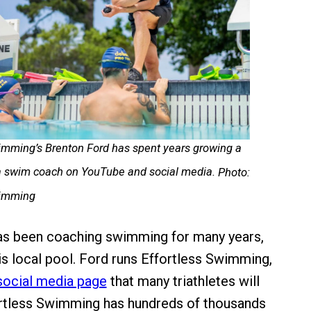
imming’s Brenton Ford has spent years growing a
 a swim coach on YouTube and social media.
Photo:
wimming
as been coaching swimming for many years,
his local pool. Ford runs Effortless Swimming,
social media page
that many triathletes will
ortless Swimming has hundreds of thousands