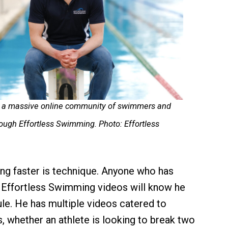
lt a massive online community of swimmers and
hrough Effortless Swimming. Photo: Effortless
ing faster is technique. Anyone who has
 Effortless Swimming videos will know he
ule. He has multiple videos catered to
s, whether an athlete is looking to break two