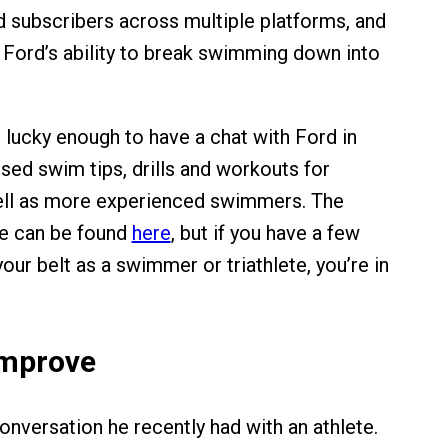
d subscribers across multiple platforms, and
to Ford’s ability to break swimming down into
lucky enough to have a chat with Ford in
sed swim tips, drills and workouts for
ell as more experienced swimmers. The
le can be found
here
, but if you have a few
ur belt as a swimmer or triathlete, you’re in
Improve
onversation he recently had with an athlete.