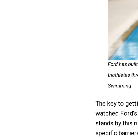
Ford has bui
triathletes t
Swimming
The key to gett
watched Ford’s
stands by this r
specific barrier