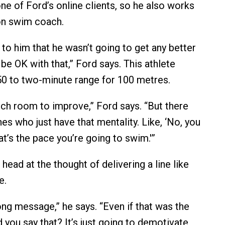
one of Ford’s online clients, so he also works
on swim coach.
to him that he wasn’t going to get any better
, be OK with that,” Ford says. This athlete
50 to two-minute range for 100 metres.
ch room to improve,” Ford says. “But there
s who just have that mentality. Like, ‘No, you
at’s the pace you’re going to swim.'”
head at the thought of delivering a line like
e.
rong message,” he says. “Even if that was the
 you say that? It’s just going to demotivate