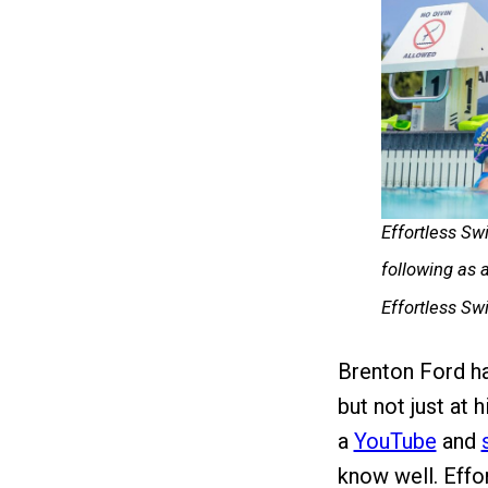
Effortless Sw
following as
Effortless S
Brenton Ford h
but not just at 
a
YouTube
and
know well. Eff