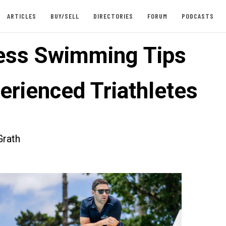
ARTICLES
BUY/SELL
DIRECTORIES
FORUM
PODCASTS
less Swimming Tips
erienced Triathletes
rath