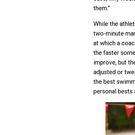
them.”
While the athle
two-minute mark
at which a coach
the faster someo
improve, but th
adjusted or twe
the best swimme
personal bests 