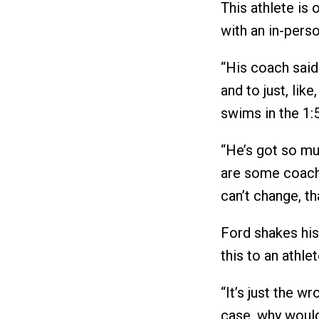
This athlete is 
with an in-pers
“His coach said 
and to just, like
swims in the 1:
“He’s got so mu
are some coache
can’t change, th
Ford shakes his 
this to an athlet
“It’s just the w
case, why would