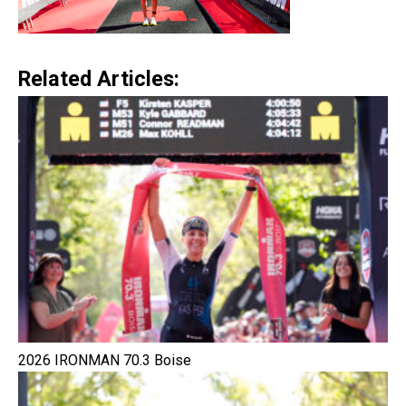
Related Articles:
2026 IRONMAN 70.3 Boise