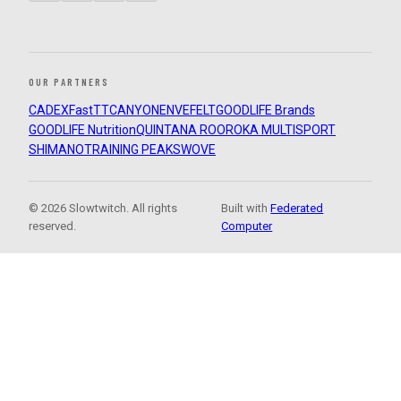
OUR PARTNERS
CADEX
FastTT
CANYON
ENVE
FELT
GOODLIFE Brands
GOODLIFE Nutrition
QUINTANA ROO
ROKA MULTISPORT
SHIMANO
TRAINING PEAKS
WOVE
© 2026 Slowtwitch. All rights
Built with
Federated
reserved.
Computer