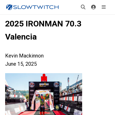
2025 IRONMAN 70.3
Valencia
Kevin Mackinnon
June 15, 2025