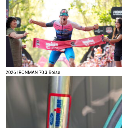
2026 IRONMAN 70.3 Boise