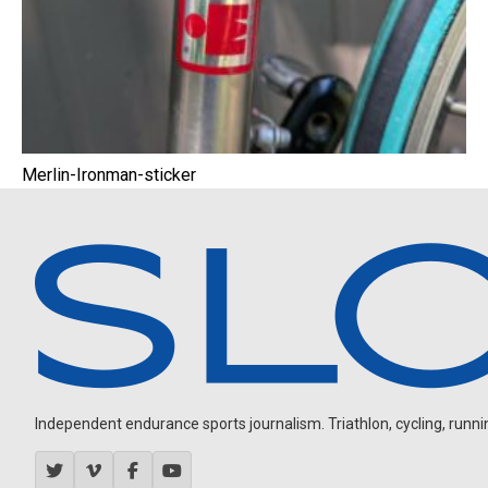
Merlin-Ironman-sticker
Independent endurance sports journalism. Triathlon, cycling, running