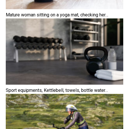
Mature woman sitting on a yoga mat, checking her…
Sport equipments, Kettlebell, towels, bottle water…