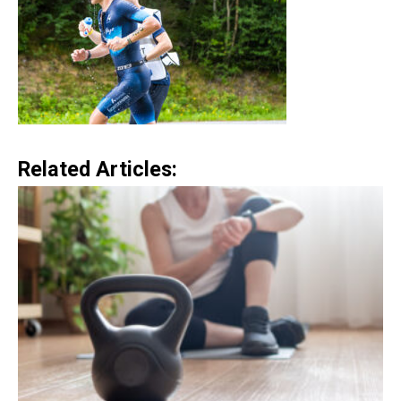
Related Articles: