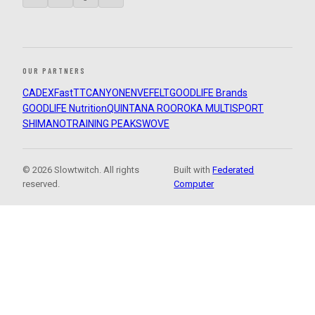
OUR PARTNERS
CADEX
FastTT
CANYON
ENVE
FELT
GOODLIFE Brands
GOODLIFE Nutrition
QUINTANA ROO
ROKA MULTISPORT
SHIMANO
TRAINING PEAKS
WOVE
© 2026 Slowtwitch. All rights
Built with
Federated
reserved.
Computer