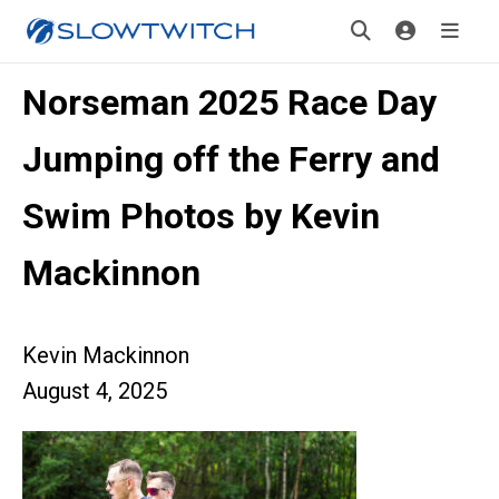
Norseman 2025 Race Day
Jumping off the Ferry and
Swim Photos by Kevin
Mackinnon
Kevin Mackinnon
August 4, 2025