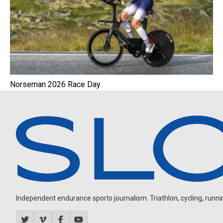
Norseman 2026 Race Day
Independent endurance sports journalism. Triathlon, cycling, running