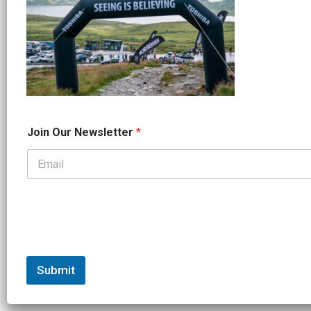
*
Join Our Newsletter
*
O
u
r
*
Submit