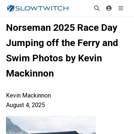
Norseman 2025 Race Day
Jumping off the Ferry and
Swim Photos by Kevin
Mackinnon
Kevin Mackinnon
August 4, 2025