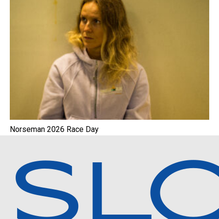
Norseman 2026 Race Day