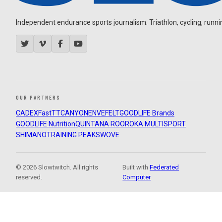
Independent endurance sports journalism. Triathlon, cycling, running
OUR PARTNERS
CADEX
FastTT
CANYON
ENVE
FELT
GOODLIFE Brands
GOODLIFE Nutrition
QUINTANA ROO
ROKA MULTISPORT
SHIMANO
TRAINING PEAKS
WOVE
© 2026 Slowtwitch. All rights
Built with
Federated
reserved.
Computer