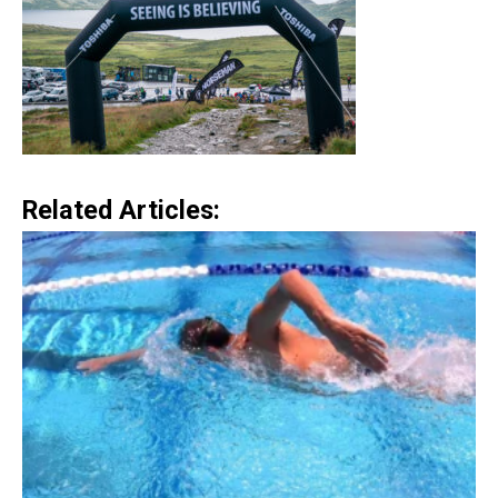
Related Articles: