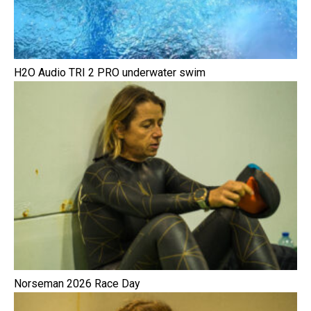
H2O Audio TRI 2 PRO underwater swim
Norseman 2026 Race Day