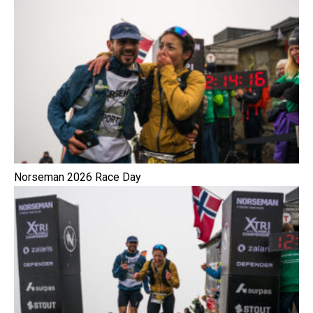
Norseman 2026 Race Day