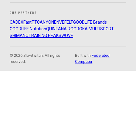
OUR PARTNERS
CADEX
FastTT
CANYON
ENVE
FELT
GOODLIFE Brands
GOODLIFE Nutrition
QUINTANA ROO
ROKA MULTISPORT
SHIMANO
TRAINING PEAKS
WOVE
© 2026 Slowtwitch. All rights
Built with
Federated
reserved.
Computer