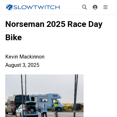
Norseman 2025 Race Day
Bike
Kevin Mackinnon
August 3, 2025