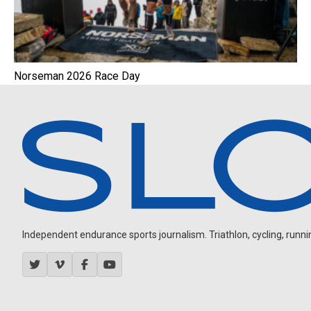
Norseman 2026 Race Day
Independent endurance sports journalism. Triathlon, cycling, running