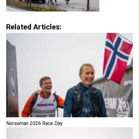
Related Articles:
Norseman 2026 Race Day