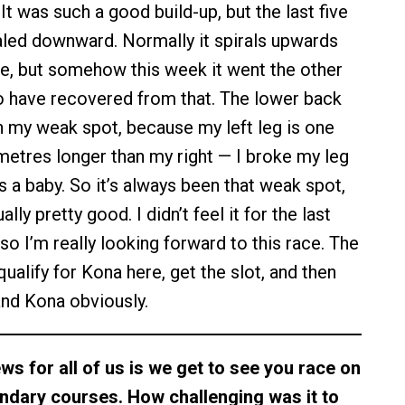
. It was such a good build-up, but the last five
iraled downward. Normally it spirals upwards
e, but somehow this week it went the other
to have recovered from that. The lower back
 my weak spot, because my left leg is one
imetres longer than my right — I broke my leg
 a baby. So it’s always been that weak spot,
ally pretty good. I didn’t feel it for the last
so I’m really looking forward to this race. The
qualify for Kona here, get the slot, and then
nd Kona obviously.
ws for all of us is we get to see you race on
endary courses. How challenging was it to