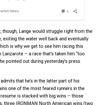
r, though, Lange would struggle right from the
e, exiting the water well back and eventually
hich is why we get to see him racing this
 Lanzarote – a race that’s taken him “too
 he pointed out during yesterday’s press
admits that he’s in the latter part of his
ains one of the most feared runners in the
s resume is stacked with big wins – those
les, three IRONMAN North American wins (two