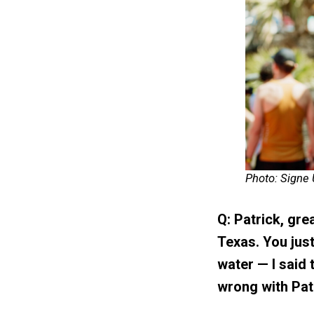
Photo: Signe
Q: Patrick, grea
Texas. You jus
water — I said 
wrong with Patr