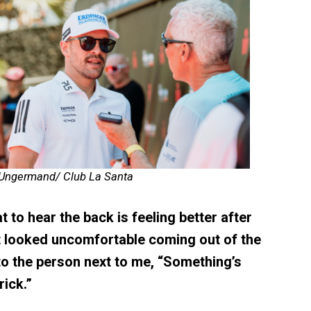
 Ungermand/ Club La Santa
t to hear the back is feeling better after
t looked uncomfortable coming out of the
to the person next to me, “Something’s
ick.”