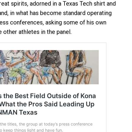
eat spirits, adorned in a Texas Tech shirt and
and, in what has become standard operating
ress conferences, asking some of his own
 other athletes in the panel.