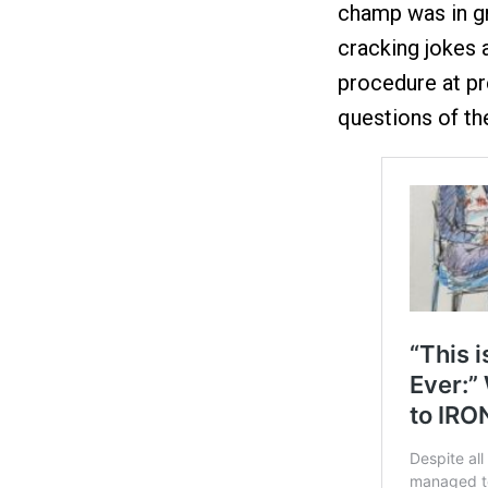
champ was in gr
cracking jokes 
procedure at p
questions of the