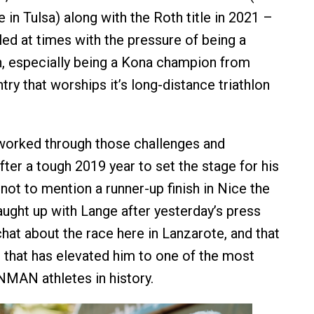
 in Tulsa) along with the Roth title in 2021 –
led at times with the pressure of being a
, especially being a Kona champion from
ry that worships it’s long-distance triathlon
worked through those challenges and
ter a tough 2019 year to set the stage for his
, not to mention a runner-up finish in Nice the
aught up with Lange after yesterday’s press
hat about the race here in Lanzarote, and that
that has elevated him to one of the most
MAN athletes in history.