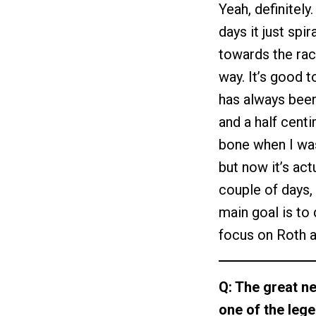
Yeah, definitely
days it just sp
towards the rac
way. It’s good 
has always been
and a half cent
bone when I was
but now it’s actu
couple of days, 
main goal is to 
focus on Roth a
Q: The great ne
one of the leg