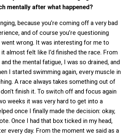
ch mentally after what happened?
lenging, because you’re coming off a very bad
erience, and of course you’re questioning
 went wrong. It was interesting for me to
it almost felt like I’d finished the race. From
 and the mental fatigue, I was so drained, and
en I started swimming again, every muscle in
ing. A race always takes something out of
 don’t finish it. To switch off and focus again
two weeks it was very hard to get into a
elped once I finally made the decision: okay,
rote. Once I had that box ticked in my head,
tter every day. From the moment we said as a