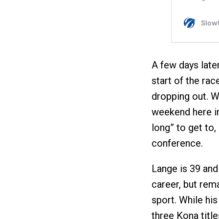
A few days late
start of the rac
dropping out. W
weekend here in
long” to get to,
conference.
Lange is 39 and 
career, but rem
sport. While hi
three Kona tit