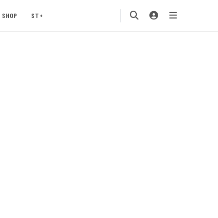
SHOP
ST+