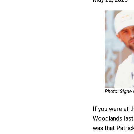
Photo: Signe
If you were at
Woodlands last 
was that Patric