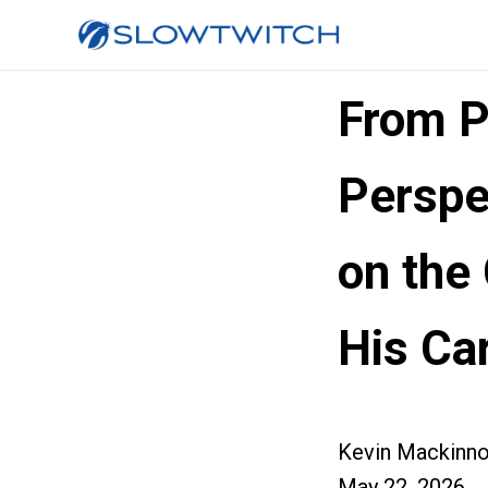
From P
Perspe
on the
His Ca
Kevin Mackinn
May 22, 2026