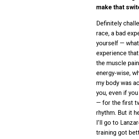
make that swit
Definitely chal
race, a bad exp
yourself — what
experience that 
the muscle pain
energy-wise, wh
my body was ach
you, even if you
— for the first 
rhythm. But it h
I’ll go to Lanza
training got be