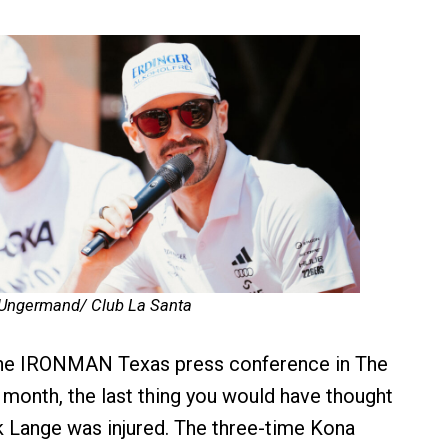
 Ungermand/ Club La Santa
 the IRONMAN Texas press conference in The
month, the last thing you would have thought
k Lange was injured. The three-time Kona