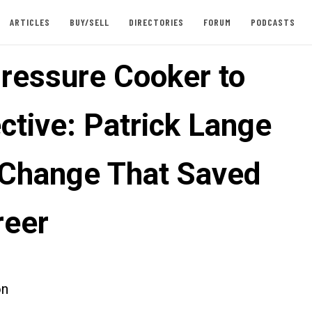
ARTICLES
BUY/SELL
DIRECTORIES
FORUM
PODCASTS
ressure Cooker to
ctive: Patrick Lange
 Change That Saved
reer
on