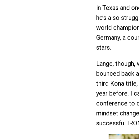
in Texas and one
he’s also strugg
world champion
Germany, a count
stars.
Lange, though, 
bounced back af
third Kona title
year before. I c
conference to c
mindset change 
successful IRON