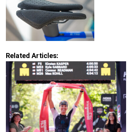
Related Articles: