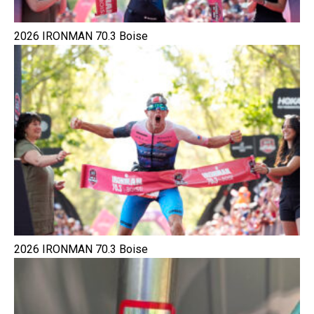
2026 IRONMAN 70.3 Boise
2026 IRONMAN 70.3 Boise