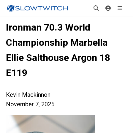
Ironman 70.3 World
Championship Marbella
Ellie Salthouse Argon 18
E119
Kevin Mackinnon
November 7, 2025