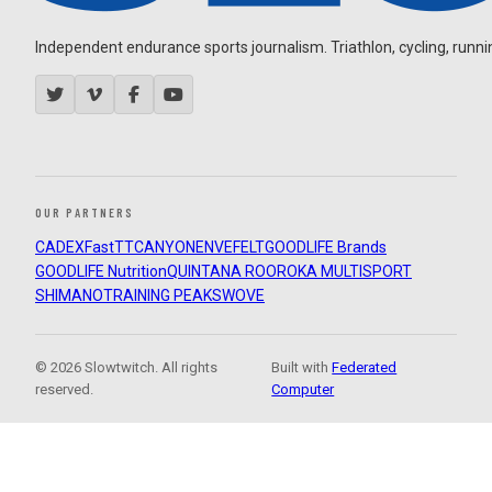
Independent endurance sports journalism. Triathlon, cycling, running
OUR PARTNERS
CADEX
FastTT
CANYON
ENVE
FELT
GOODLIFE Brands
GOODLIFE Nutrition
QUINTANA ROO
ROKA MULTISPORT
SHIMANO
TRAINING PEAKS
WOVE
© 2026 Slowtwitch. All rights
Built with
Federated
reserved.
Computer