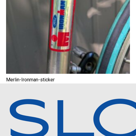
Merlin-Ironman-sticker