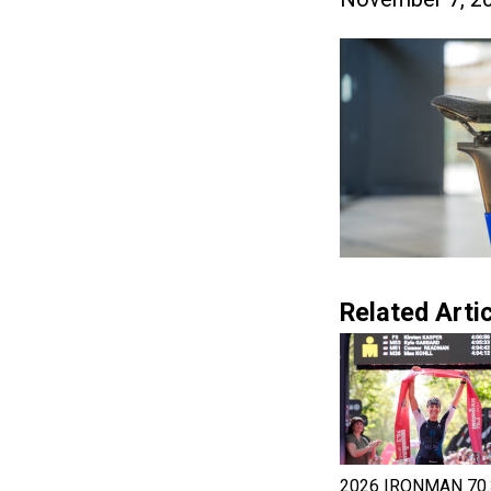
Related Artic
2026 IRONMAN 70.