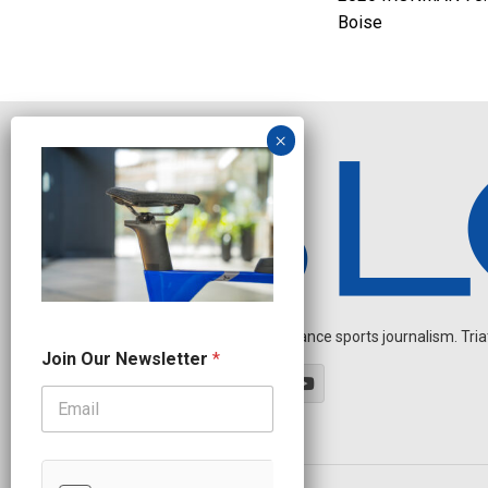
Boise
Independent endurance sports journalism. Triathl
O
Join Our Newsletter
*
u
r
O
u
r
*