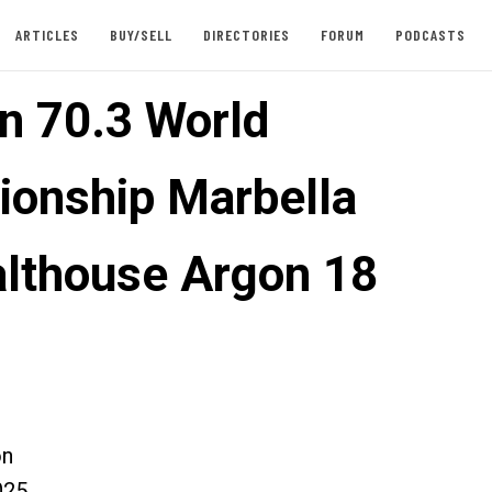
ARTICLES
BUY/SELL
DIRECTORIES
FORUM
PODCASTS
n 70.3 World
onship Marbella
Salthouse Argon 18
on
025