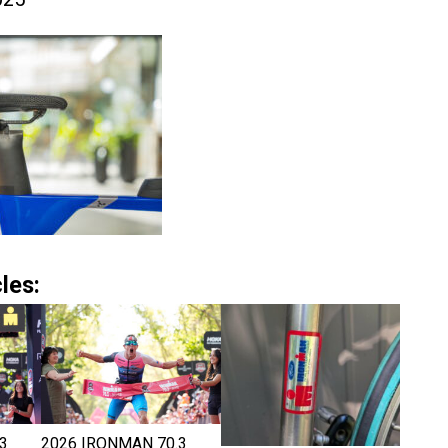
les:
3
2026 IRONMAN 70.3