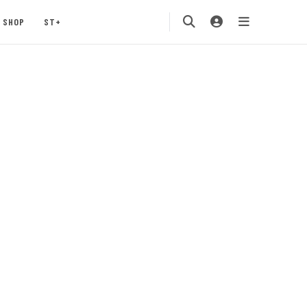
SHOP
ST+