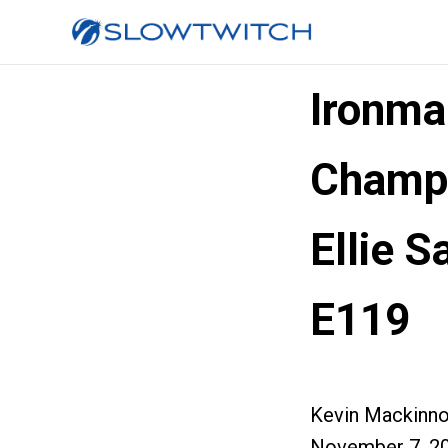
Ironma
Champi
Ellie 
E119
Kevin Mackinn
November 7, 2