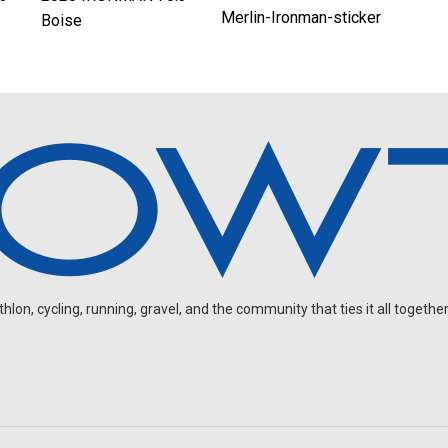
Merlin-Ironman-sticker
Boise
on, cycling, running, gravel, and the community that ties it all together