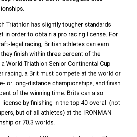
ionships.
tish Triathlon has slightly tougher standards
 in order to obtain a pro racing license. For
aft-legal racing, British athletes can earn
f they finish within three percent of the
t a World Triathlon Senior Continental Cup
er racing, a Brit must compete at the world or
- or long-distance championships, and finish
cent of the winning time. Brits can also
 license by finishing in the top 40 overall (not
ers, but of all athletes) at the IRONMAN
ship or 70.3 worlds.