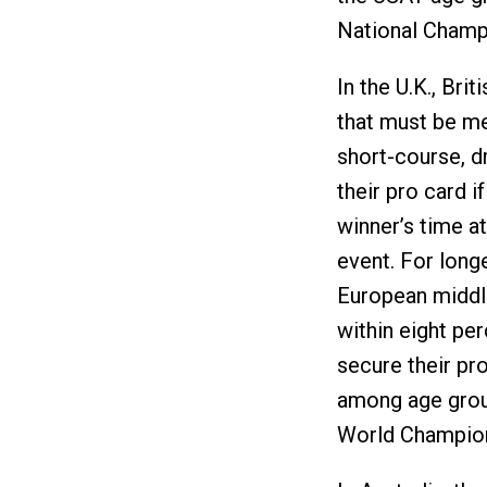
National Champ
In the U.K., Bri
that must be met
short-course, dr
their pro card i
winner’s time a
event. For long
European middle
within eight per
secure their pro
among age group
World Champion