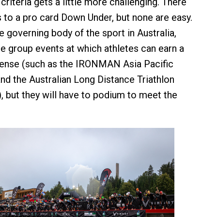
e criteria gets a little more challenging. There
 to a pro card Down Under, but none are easy.
e governing body of the sport in Australia,
ge group events at which athletes can earn a
cense (such as the IRONMAN Asia Pacific
d the Australian Long Distance Triathlon
 but they will have to podium to meet the