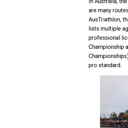
In Australia, th
are many routes
AusTriathlon, th
lists multiple a
professional li
Championship an
Championships),
pro standard.