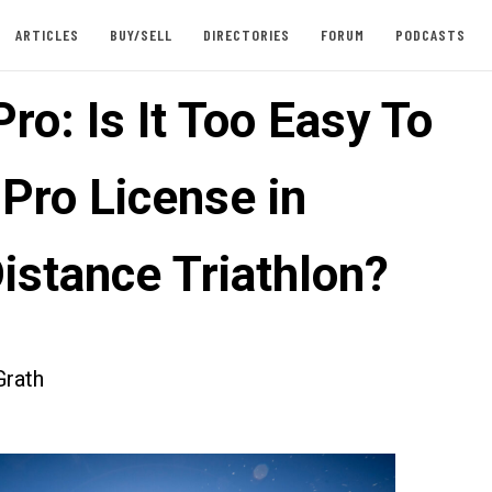
ARTICLES
BUY/SELL
DIRECTORIES
FORUM
PODCASTS
ro: Is It Too Easy To
 Pro License in
istance Triathlon?
rath