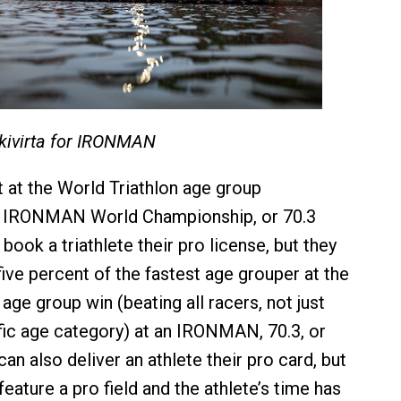
skivirta for IRONMAN
t at the World Triathlon age group
 IRONMAN World Championship, or 70.3
 book a triathlete their pro license, but they
ive percent of the fastest age grouper at the
 age group win (beating all racers, not just
fic age category) at an IRONMAN, 70.3, or
an also deliver an athlete their pro card, but
eature a pro field and the athlete’s time has