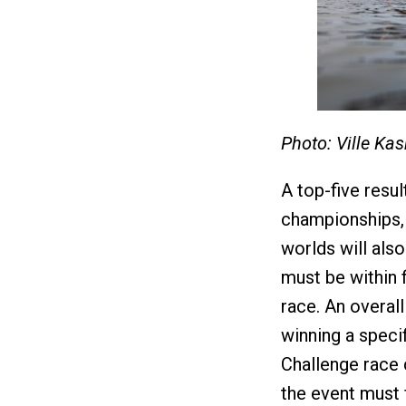
Photo: Ville Ka
A top-five resul
championships,
worlds will also
must be within f
race. An overall
winning a speci
Challenge race c
the event must f