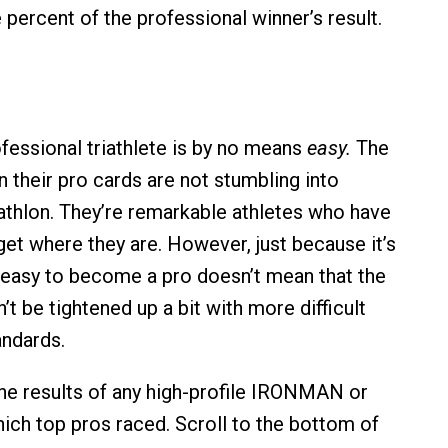
e percent of the professional winner’s result.
essional triathlete is by no means
easy.
The
 their pro cards are not stumbling into
iathlon. They’re remarkable athletes who have
get where they are. However, just because it’s
 easy to become a pro doesn’t mean that the
t be tightened up a bit with more difficult
andards.
the results of any high-profile IRONMAN or
hich top pros raced. Scroll to the bottom of