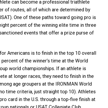
athlete can become a professional triathlete
r of routes, all of which are determined by
USAT). One of these paths toward going pro is
 eight percent of the winning elite time in three
anctioned events that offer a prize purse of
.
or Americans is to finish in the top 10 overall
 percent of the winner’s time at the World
roup world championships. If an athlete is
e at longer races, they need to finish in the
 among age groupers at the IRONMAN World
 time criteria, just straight top 10). Athletes
pro card in the U.S. through a top-five finish at
oup nationals or USAT Collegiate Club