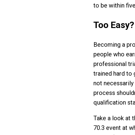
to be within fiv
Too Easy?
Becoming a prof
people who earn
professional tr
trained hard to 
not necessarily
process shouldn’
qualification st
Take a look at 
70.3 event at w