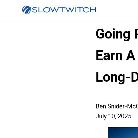
Going P
Earn A
Long-D
Ben Snider-McG
July 10, 2025