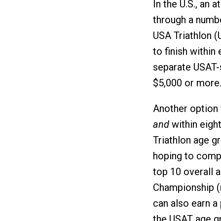
In the U.S., an 
through a numbe
USA Triathlon (
to finish within
separate USAT-s
$5,000 or more
Another option f
and
within eight
Triathlon age g
hoping to compet
top 10 overall
Championship (no
can also earn a 
the USAT age gr