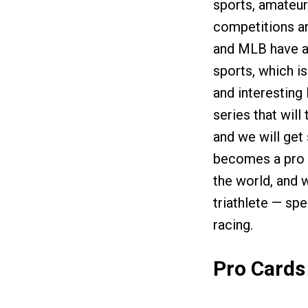
sports, amateur
competitions ar
and MLB have al
sports, which is
and interesting 
series that will
and we will get 
becomes a pro i
the world, and w
triathlete — sp
racing.
Pro Cards