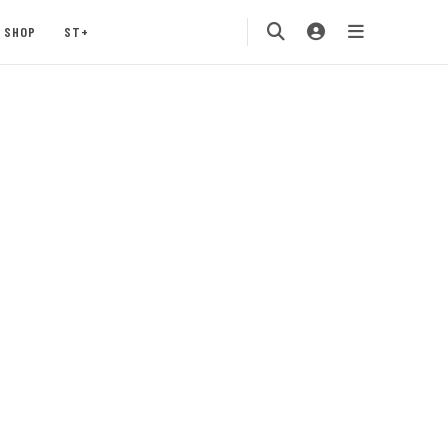
SHOP
ST+