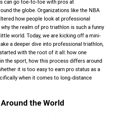
s can go toe-to-toe with pros at
ound the globe. Organizations like the NBA
tered how people look at professional
 why the realm of pro triathlon is such a funny
little world. Today, we are kicking off a mini-
 take a deeper dive into professional triathlon,
started with the root of it all: how one
n the sport, how this process differs around
hether it is too easy to earn pro status as a
ecifically when it comes to long-distance
 Around the World