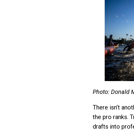
Photo: Donald 
There isn’t anot
the pro ranks. T
drafts into pro