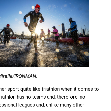
Miralle/IRONMAN
.
her sport quite like triathlon when it comes to
riathlon has no teams and, therefore, no
fessional leagues and, unlike many other