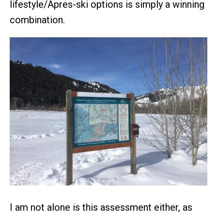
lifestyle/Apres-ski options is simply a winning
combination.
I am not alone is this assessment either, as