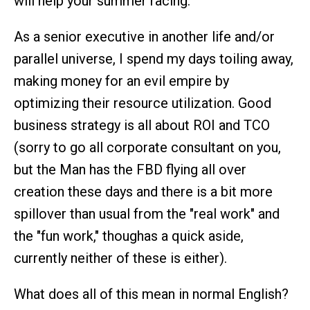
will help your summer racing.
As a senior executive in another life and/or
parallel universe, I spend my days toiling away,
making money for an evil empire by
optimizing their resource utilization. Good
business strategy is all about ROI and TCO
(sorry to go all corporate consultant on you,
but the Man has the FBD flying all over
creation these days and there is a bit more
spillover than usual from the "real work" and
the "fun work," thoughas a quick aside,
currently neither of these is either).
What does all of this mean in normal English?