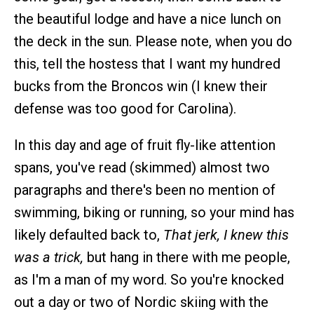
the beautiful lodge and have a nice lunch on
the deck in the sun. Please note, when you do
this, tell the hostess that I want my hundred
bucks from the Broncos win (I knew their
defense was too good for Carolina).
In this day and age of fruit fly-like attention
spans, you've read (skimmed) almost two
paragraphs and there's been no mention of
swimming, biking or running, so your mind has
likely defaulted back to,
That jerk, I knew this
was a trick,
but hang in there with me people,
as I'm a man of my word. So you're knocked
out a day or two of Nordic skiing with the