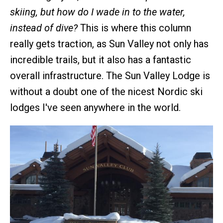
skiing, but how do I wade in to the water,
instead of dive?
This is where this column
really gets traction, as Sun Valley not only has
incredible trails, but it also has a fantastic
overall infrastructure. The Sun Valley Lodge is
without a doubt one of the nicest Nordic ski
lodges I've seen anywhere in the world.