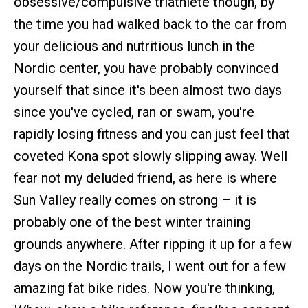
obsessive/compulsive triathlete though, by
the time you had walked back to the car from
your delicious and nutritious lunch in the
Nordic center, you have probably convinced
yourself that since it's been almost two days
since you've cycled, ran or swam, you're
rapidly losing fitness and you can just feel that
coveted Kona spot slowly slipping away. Well
fear not my deluded friend, as here is where
Sun Valley really comes on strong – it is
probably one of the best winter training
grounds anywhere. After ripping it up for a few
days on the Nordic trails, I went out for a few
amazing fat bike rides. Now you're thinking,