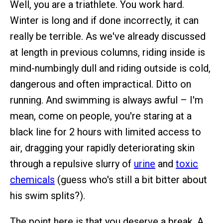
Well, you are a triathlete. You work hard.
Winter is long and if done incorrectly, it can
really be terrible. As we've already discussed
at length in previous columns, riding inside is
mind-numbingly dull and riding outside is cold,
dangerous and often impractical. Ditto on
running. And swimming is always awful – I'm
mean, come on people, you're staring at a
black line for 2 hours with limited access to
air, dragging your rapidly deteriorating skin
through a repulsive slurry of
urine
and
toxic
chemicals
(guess who's still a bit bitter about
his swim splits?).
The point here is that you deserve a break. A