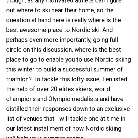
though, as any motivated athlete can figure
out where to ski near their home, so the
question at hand here is really where is the
best awesome place to Nordic ski. And
perhaps even more importantly, going full
circle on this discussion, where is the best
place to go to enable you to use Nordic skiing
this winter to build a successful summer of
triathlon? To tackle this lofty issue, I enlisted
the help of over 20 elites skiers, world
champions and Olympic medalists and have
distilled their responses down to an exclusive
list of venues that I will tackle one at time in
our latest installment of how Nordic skiing