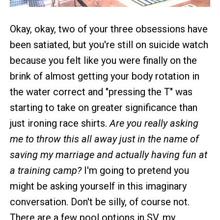
Okay, okay, two of your three obsessions have
been satiated, but you're still on suicide watch
because you felt like you were finally on the
brink of almost getting your body rotation in
the water correct and "pressing the T" was
starting to take on greater significance than
just ironing race shirts.
Are you really asking
me to throw this all away just in the name of
saving my marriage and actually having fun at
a training camp?
I'm going to pretend you
might be asking yourself in this imaginary
conversation. Don't be silly, of course not.
There are a few pool options in SV, my