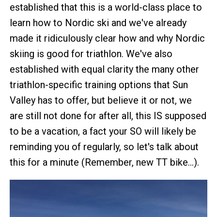
established that this is a world-class place to
learn how to Nordic ski and we've already
made it ridiculously clear how and why Nordic
skiing is good for triathlon. We've also
established with equal clarity the many other
triathlon-specific training options that Sun
Valley has to offer, but believe it or not, we
are still not done for after all, this IS supposed
to be a vacation, a fact your SO will likely be
reminding you of regularly, so let's talk about
this for a minute (Remember, new TT bike…).