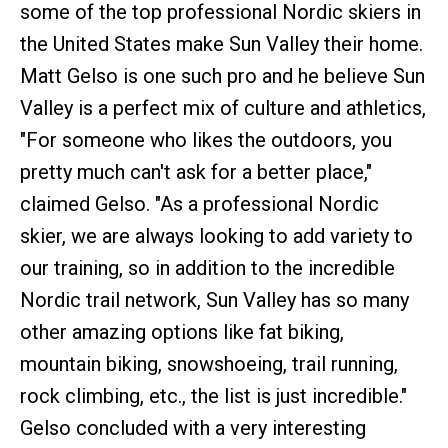
some of the top professional Nordic skiers in
the United States make Sun Valley their home.
Matt Gelso is one such pro and he believe Sun
Valley is a perfect mix of culture and athletics,
"For someone who likes the outdoors, you
pretty much can't ask for a better place,"
claimed Gelso. "As a professional Nordic
skier, we are always looking to add variety to
our training, so in addition to the incredible
Nordic trail network, Sun Valley has so many
other amazing options like fat biking,
mountain biking, snowshoeing, trail running,
rock climbing, etc., the list is just incredible."
Gelso concluded with a very interesting