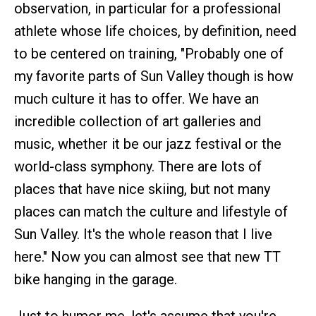
observation, in particular for a professional
athlete whose life choices, by definition, need
to be centered on training, "Probably one of
my favorite parts of Sun Valley though is how
much culture it has to offer. We have an
incredible collection of art galleries and
music, whether it be our jazz festival or the
world-class symphony. There are lots of
places that have nice skiing, but not many
places can match the culture and lifestyle of
Sun Valley. It's the whole reason that I live
here." Now you can almost see that new TT
bike hanging in the garage.