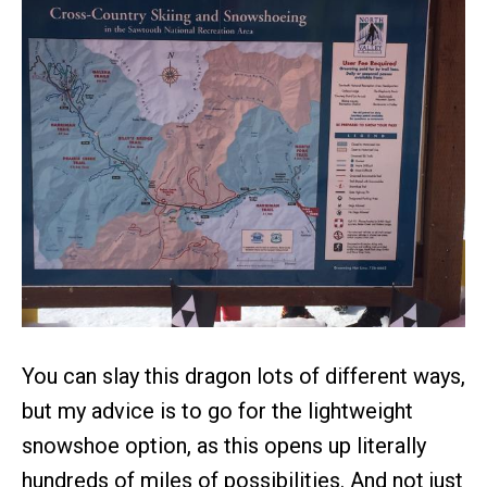
You can slay this dragon lots of different ways,
but my advice is to go for the lightweight
snowshoe option, as this opens up literally
hundreds of miles of possibilities. And not just