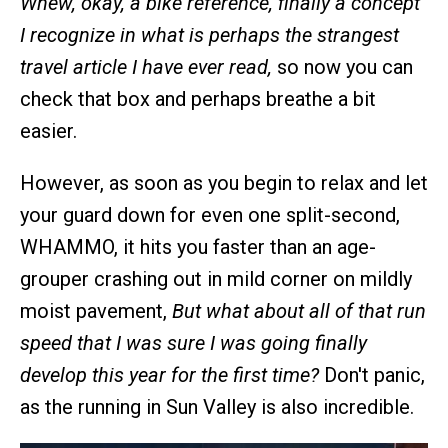
Whew, okay, a bike reference, finally a concept
I recognize in what is perhaps the strangest
travel article I have ever read,
so now you can
check that box and perhaps breathe a bit
easier.
However, as soon as you begin to relax and let
your guard down for even one split-second,
WHAMMO, it hits you faster than an age-
grouper crashing out in mild corner on mildly
moist pavement,
But what about all of that run
speed that I was sure I was going finally
develop this year for the first time?
Don't panic,
as the running in Sun Valley is also incredible.