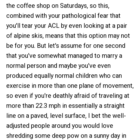
the coffee shop on Saturdays, so this,
combined with your pathological fear that
you'll tear your ACL by even looking at a pair
of alpine skis, means that this option may not
be for you. But let's assume for one second
that you've somewhat managed to marry a
normal person and maybe you've even
produced equally normal children who can
exercise in more than one plane of movement,
so even if you're deathly afraid of traveling at
more than 22.3 mph in essentially a straight
line on a paved, level surface, I bet the well-
adjusted people around you would love
shredding some deep pow on a sunny day in