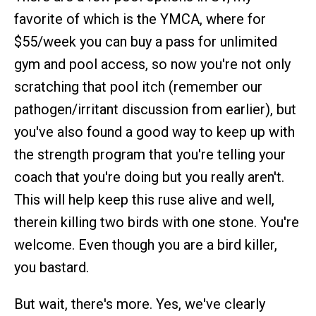
favorite of which is the YMCA, where for
$55/week you can buy a pass for unlimited
gym and pool access, so now you're not only
scratching that pool itch (remember our
pathogen/irritant discussion from earlier), but
you've also found a good way to keep up with
the strength program that you're telling your
coach that you're doing but you really aren't.
This will help keep this ruse alive and well,
therein killing two birds with one stone. You're
welcome. Even though you are a bird killer,
you bastard.
But wait, there's more. Yes, we've clearly