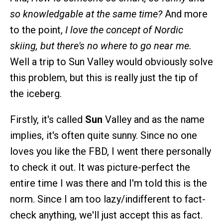
so knowledgable at the same time?
And more
to the point,
I love the concept of Nordic
skiing, but there's no where to go near me.
Well a trip to Sun Valley would obviously solve
this problem, but this is really just the tip of
the iceberg.
Firstly, it's called
Sun
Valley and as the name
implies, it's often quite sunny. Since no one
loves you like the FBD, I went there personally
to check it out. It was picture-perfect the
entire time I was there and I'm told this is the
norm. Since I am too lazy/indifferent to fact-
check anything, we'll just accept this as fact.