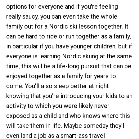
options for everyone and if you're feeling
really saucy, you can even take the whole
family out for a Nordic ski lesson together. It
can be hard to ride or run together as a family,
in particular if you have younger children, but if
everyone is learning Nordic skiing at the same
time, this will be a life-long pursuit that can be
enjoyed together as a family for years to
come. You'll also sleep better at night
knowing that you're introducing your kids to an
activity to which you were likely never
exposed as a child and who knows where this
will take them in life. Maybe someday they'll
even land a job as a smart-ass travel