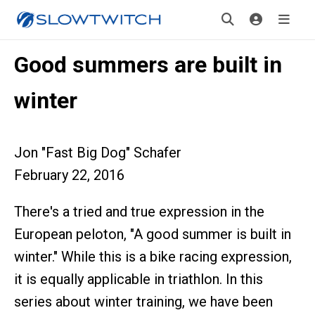
Good summers are built in
winter
Jon "Fast Big Dog" Schafer
February 22, 2016
There's a tried and true expression in the
European peloton, "A good summer is built in
winter." While this is a bike racing expression,
it is equally applicable in triathlon. In this
series about winter training, we have been