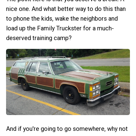
nice one. And what better way to do this than
to phone the kids, wake the neighbors and
load up the Family Truckster for a much-
deserved training camp?
And if you're going to go somewhere, why not