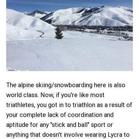
The alpine skiing/snowboarding here is also
world class. Now, if you're like most
triathletes, you got in to triathlon as a result of
your complete lack of coordination and
aptitude for any "stick and ball" sport or
anything that doesn't involve wearing Lycra to