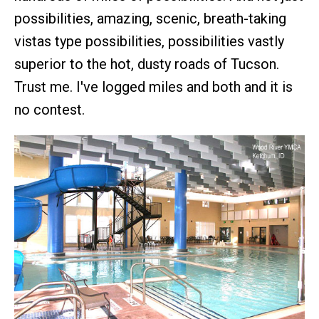
possibilities, amazing, scenic, breath-taking
vistas type possibilities, possibilities vastly
superior to the hot, dusty roads of Tucson.
Trust me. I've logged miles and both and it is
no contest.