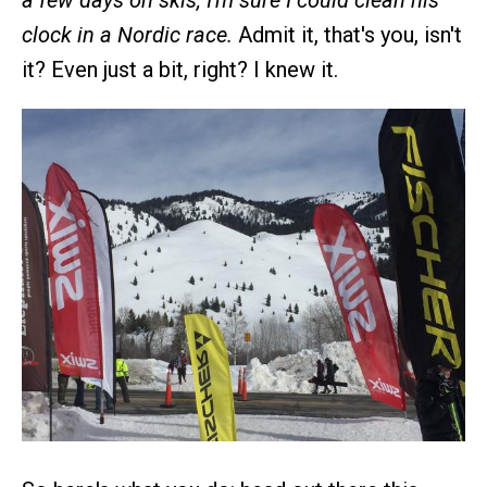
a few days on skis, I'm sure I could clean his
clock in a Nordic race.
Admit it, that's you, isn't
it? Even just a bit, right? I knew it.