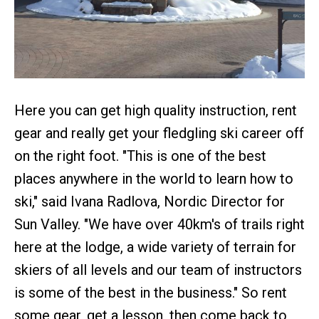
Here you can get high quality instruction, rent
gear and really get your fledgling ski career off
on the right foot. "This is one of the best
places anywhere in the world to learn how to
ski," said Ivana Radlova, Nordic Director for
Sun Valley. "We have over 40km's of trails right
here at the lodge, a wide variety of terrain for
skiers of all levels and our team of instructors
is some of the best in the business." So rent
some gear, get a lesson, then come back to