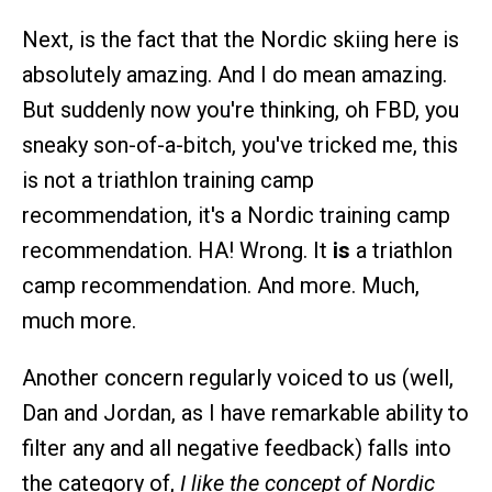
Next, is the fact that the Nordic skiing here is
absolutely amazing. And I do mean amazing.
But suddenly now you're thinking, oh FBD, you
sneaky son-of-a-bitch, you've tricked me, this
is not a triathlon training camp
recommendation, it's a Nordic training camp
recommendation. HA! Wrong. It
is
a triathlon
camp recommendation. And more. Much,
much more.
Another concern regularly voiced to us (well,
Dan and Jordan, as I have remarkable ability to
filter any and all negative feedback) falls into
the category of,
I like the concept of Nordic