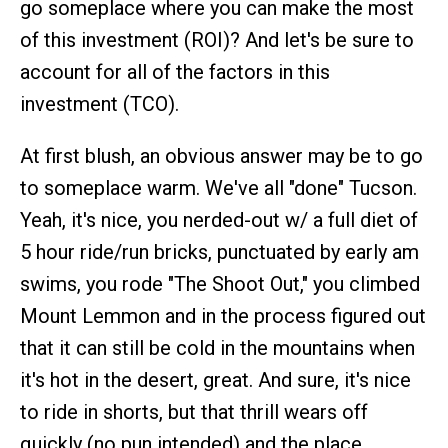
go someplace where you can make the most
of this investment (ROI)? And let's be sure to
account for all of the factors in this
investment (TCO).
At first blush, an obvious answer may be to go
to someplace warm. We've all "done" Tucson.
Yeah, it's nice, you nerded-out w/ a full diet of
5 hour ride/run bricks, punctuated by early am
swims, you rode "The Shoot Out," you climbed
Mount Lemmon and in the process figured out
that it can still be cold in the mountains when
it's hot in the desert, great. And sure, it's nice
to ride in shorts, but that thrill wears off
quickly (no pun intended) and the place