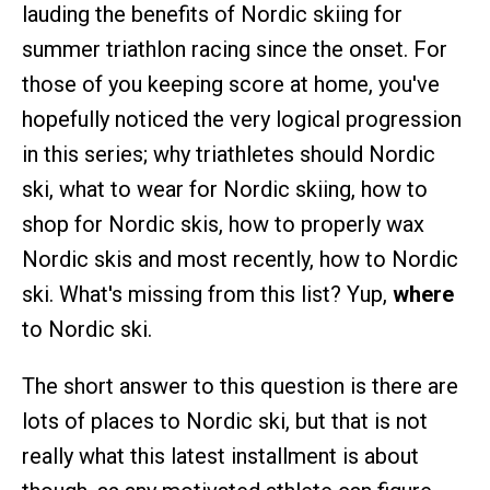
lauding the benefits of Nordic skiing for
summer triathlon racing since the onset. For
those of you keeping score at home, you've
hopefully noticed the very logical progression
in this series; why triathletes should Nordic
ski, what to wear for Nordic skiing, how to
shop for Nordic skis, how to properly wax
Nordic skis and most recently, how to Nordic
ski. What's missing from this list? Yup,
where
to Nordic ski.
The short answer to this question is there are
lots of places to Nordic ski, but that is not
really what this latest installment is about