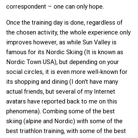
correspondent – one can only hope.
Once the training day is done, regardless of
the chosen activity, the whole experience only
improves however, as while Sun Valley is
famous for its Nordic Skiing (It is known as
Nordic Town USA), but depending on your
social circles, it is even more well-known for
its shopping and dining (I don't have many
actual friends, but several of my Internet
avatars have reported back to me on this
phenomena). Combing some of the best
skiing (alpine and Nordic) with some of the
best triathlon training, with some of the best