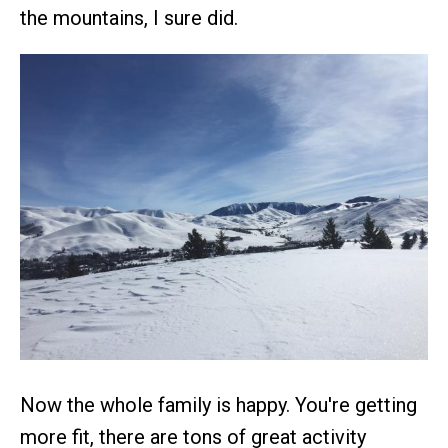
the mountains, I sure did.
Now the whole family is happy. You're getting
more fit, there are tons of great activity