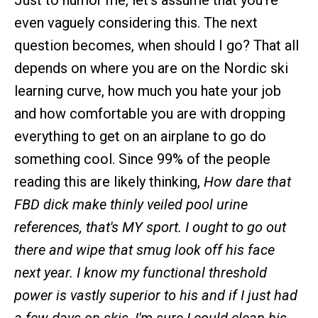
Just to humor me, let's assume that you're
even vaguely considering this. The next
question becomes, when should I go? That all
depends on where you are on the Nordic ski
learning curve, how much you hate your job
and how comfortable you are with dropping
everything to get on an airplane to go do
something cool. Since 99% of the people
reading this are likely thinking,
How dare that
FBD dick make thinly veiled pool urine
references, that's MY sport. I ought to go out
there and wipe that smug look off his face
next year. I know my functional threshold
power is vastly superior to his and if I just had