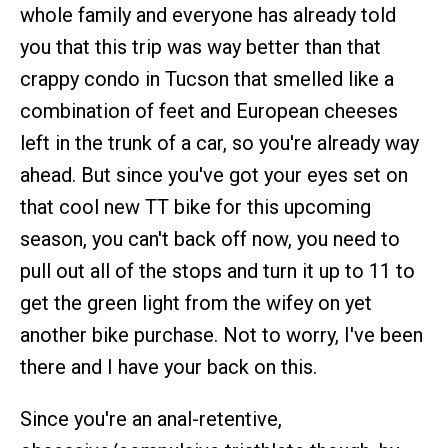
whole family and everyone has already told
you that this trip was way better than that
crappy condo in Tucson that smelled like a
combination of feet and European cheeses
left in the trunk of a car, so you're already way
ahead. But since you've got your eyes set on
that cool new TT bike for this upcoming
season, you can't back off now, you need to
pull out all of the stops and turn it up to 11 to
get the green light from the wifey on yet
another bike purchase. Not to worry, I've been
there and I have your back on this.
Since you're an anal-retentive,