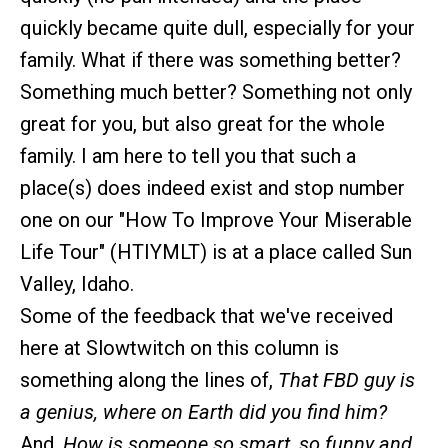
quickly became quite dull, especially for your
family. What if there was something better?
Something much better? Something not only
great for you, but also great for the whole
family. I am here to tell you that such a
place(s) does indeed exist and stop number
one on our "How To Improve Your Miserable
Life Tour" (HTIYMLT) is at a place called Sun
Valley, Idaho.
Some of the feedback that we've received
here at Slowtwitch on this column is
something along the lines of,
That FBD guy is
a genius, where on Earth did you find him?
And,
How is someone so smart, so funny and