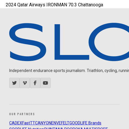
2024 Qatar Airways IRONMAN 70.3 Chattanooga
Independent endurance sports journalism. Triathlon, cycling, running
OUR PARTNERS
CADEX
FastTT
CANYON
ENVE
FELT
GOODLIFE Brands