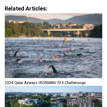
Related Articles:
2024 Qatar Airways IRONMAN 70.3 Chattanooga