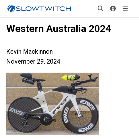
Western Australia 2024
Kevin Mackinnon
November 29, 2024