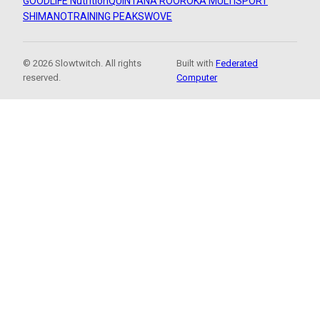
GOODLIFE Nutrition
QUINTANA ROO
ROKA MULTISPORT
SHIMANO
TRAINING PEAKS
WOVE
© 2026 Slowtwitch. All rights
Built with
Federated
reserved.
Computer