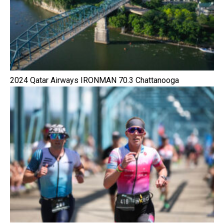
2024 Qatar Airways IRONMAN 70.3 Chattanooga