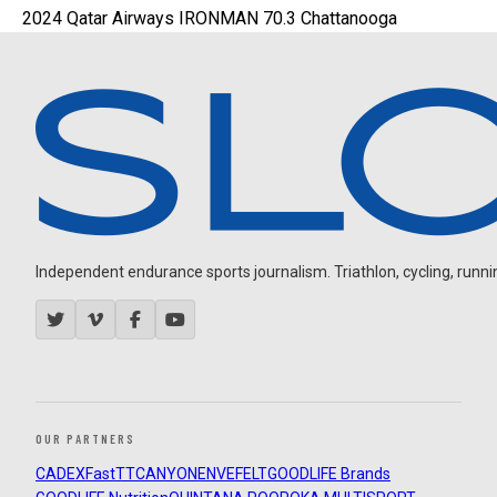
2024 Qatar Airways IRONMAN 70.3 Chattanooga
Independent endurance sports journalism. Triathlon, cycling, running
OUR PARTNERS
CADEX
FastTT
CANYON
ENVE
FELT
GOODLIFE Brands