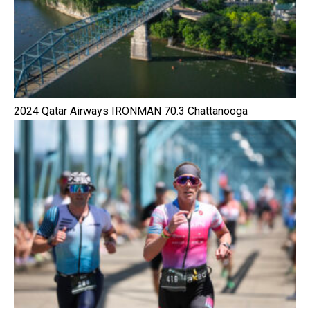
2024 Qatar Airways IRONMAN 70.3 Chattanooga