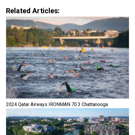
Related Articles:
2024 Qatar Airways IRONMAN 70.3 Chattanooga