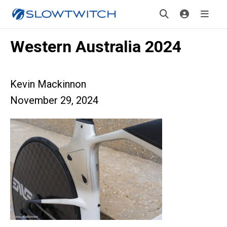
Western Australia 2024
Kevin Mackinnon
November 29, 2024