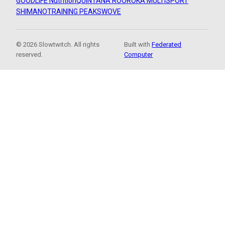
GOODLIFE Nutrition
QUINTANA ROO
ROKA MULTISPORT
SHIMANO
TRAINING PEAKS
WOVE
© 2026 Slowtwitch. All rights
Built with
Federated
reserved.
Computer