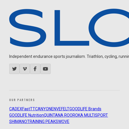
Independent endurance sports journalism. Triathlon, cycling, running
OUR PARTNERS
CADEX
FastTT
CANYON
ENVE
FELT
GOODLIFE Brands
GOODLIFE Nutrition
QUINTANA ROO
ROKA MULTISPORT
SHIMANO
TRAINING PEAKS
WOVE