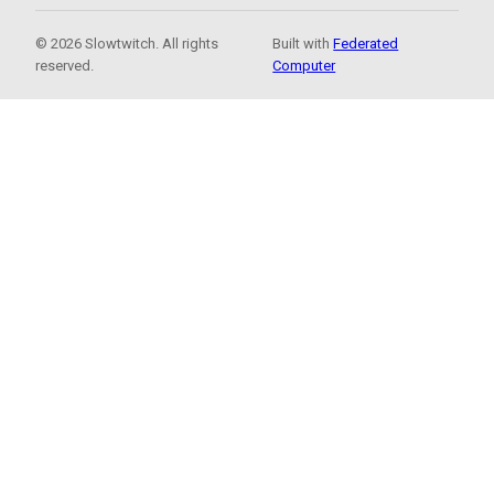
© 2026 Slowtwitch. All rights
Built with
Federated
reserved.
Computer