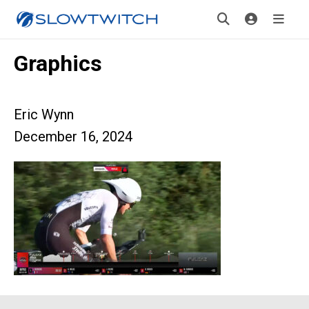
Graphics
Eric Wynn
December 16, 2024