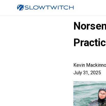
Norsem
Practi
Kevin Mackinn
July 31, 2025