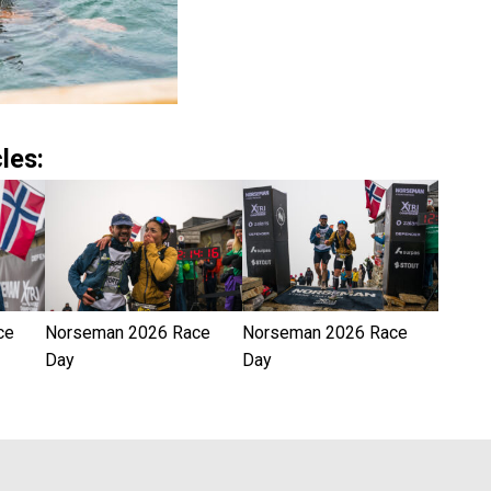
les:
ce
Norseman 2026 Race
Norseman 2026 Race
Day
Day