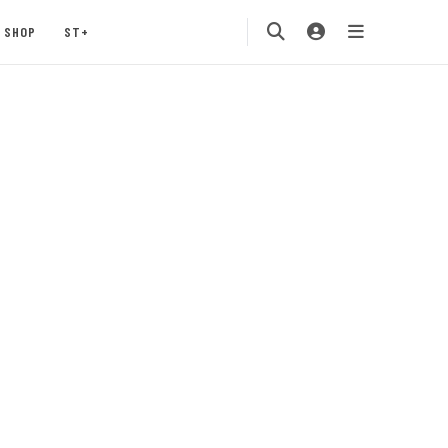
SHOP
ST+