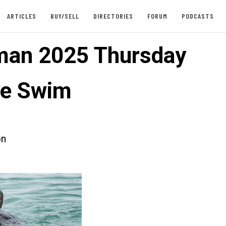
ARTICLES
BUY/SELL
DIRECTORIES
FORUM
PODCASTS
an 2025 Thursday
ce Swim
on