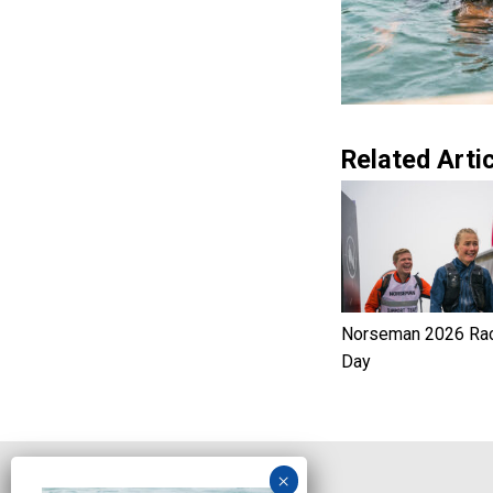
Related Artic
Norseman 2026 Ra
Day