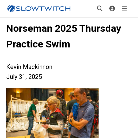
Norseman 2025 Thursday
Practice Swim
Kevin Mackinnon
July 31, 2025