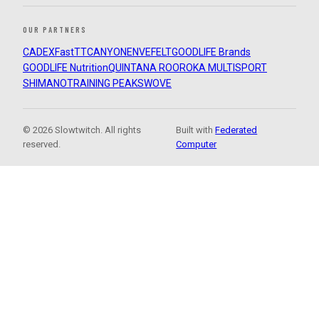
OUR PARTNERS
CADEX
FastTT
CANYON
ENVE
FELT
GOODLIFE Brands
GOODLIFE Nutrition
QUINTANA ROO
ROKA MULTISPORT
SHIMANO
TRAINING PEAKS
WOVE
© 2026 Slowtwitch. All rights
Built with
Federated
reserved.
Computer