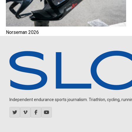
Norseman 2026
Independent endurance sports journalism. Triathlon, cycling, running