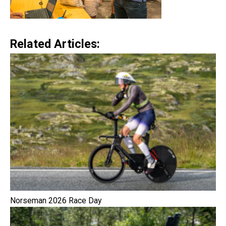
Related Articles:
Norseman 2026 Race Day