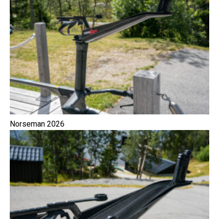
Norseman 2026