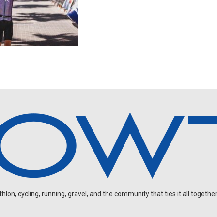
on, cycling, running, gravel, and the community that ties it all together