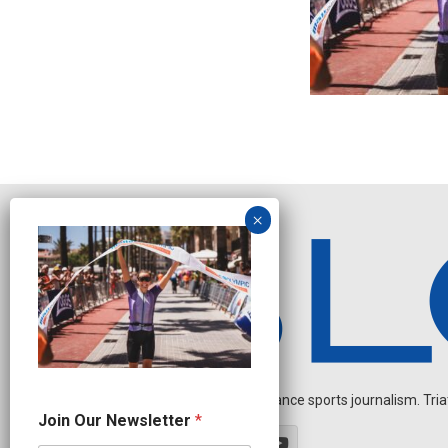
Independent endurance sports journalism. Triathl
N
Join Our Newsletter
*
a
m