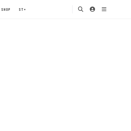
SHOP
ST+