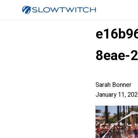
e16b9
8eae-2
Sarah Bonner
January 11, 20