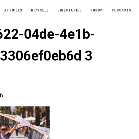
ARTICLES
BUY/SELL
DIRECTORIES
FORUM
PODCASTS
622-04de-4e1b-
3306ef0eb6d 3
26