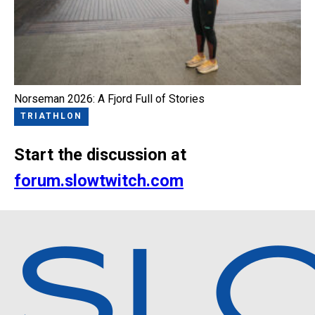
Norseman 2026: A Fjord Full of Stories
TRIATHLON
Start the discussion at
forum.slowtwitch.com