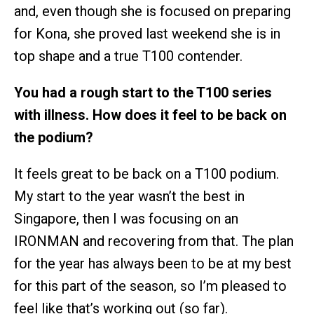
and, even though she is focused on preparing
for Kona, she proved last weekend she is in
top shape and a true T100 contender.
You had a rough start to the T100 series
with illness. How does it feel to be back on
the podium?
It feels great to be back on a T100 podium.
My start to the year wasn’t the best in
Singapore, then I was focusing on an
IRONMAN and recovering from that. The plan
for the year has always been to be at my best
for this part of the season, so I’m pleased to
feel like that’s working out (so far).