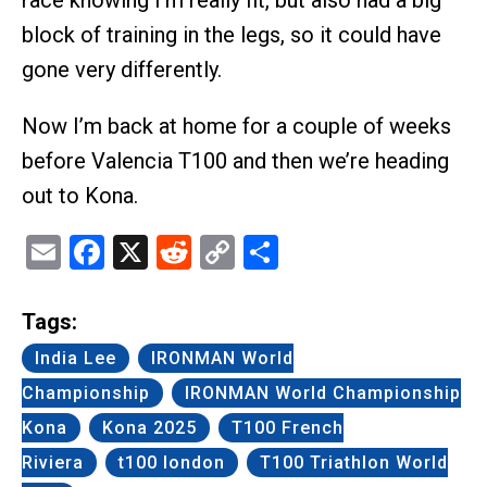
race knowing I’m really fit, but also had a big
block of training in the legs, so it could have
gone very differently.
Now I’m back at home for a couple of weeks
before Valencia T100 and then we’re heading
out to Kona.
Email
Facebook
X
Reddit
Copy
Share
Link
Tags:
India Lee
IRONMAN World
Championship
IRONMAN World Championship
Kona
Kona 2025
T100 French
Riviera
t100 london
T100 Triathlon World