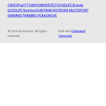
CADEX
FastTT
CANYON
ENVE
FELT
GOODLIFE Brands
GOODLIFE Nutrition
QUINTANA ROO
ROKA MULTISPORT
SHIMANO
TRAINING PEAKS
WOVE
© 2026 Slowtwitch. All rights
Built with
Federated
reserved.
Computer