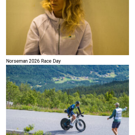
Norseman 2026 Race Day