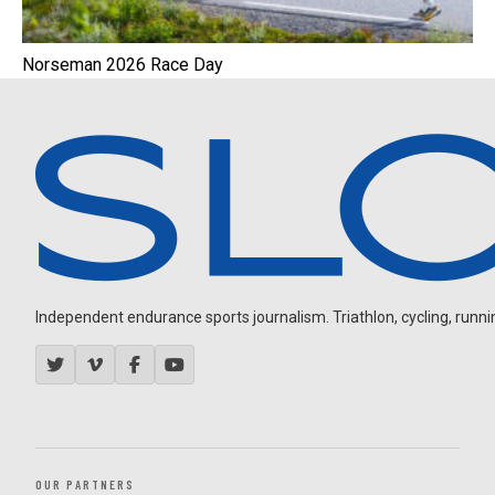
Norseman 2026 Race Day
Independent endurance sports journalism. Triathlon, cycling, running
OUR PARTNERS