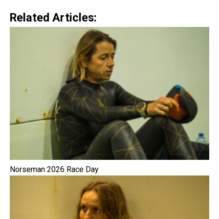
Related Articles:
Norseman 2026 Race Day