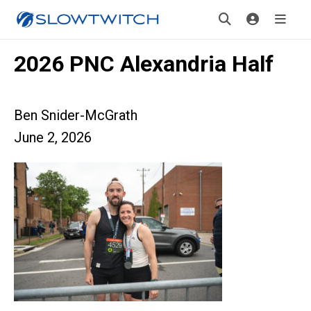
2026 PNC Alexandria Half
Ben Snider-McGrath
June 2, 2026