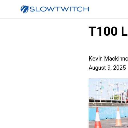
T100 L
Kevin Mackinn
August 9, 2025