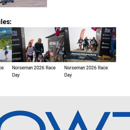
les:
ce
Norseman 2026 Race
Norseman 2026 Race
Day
Day