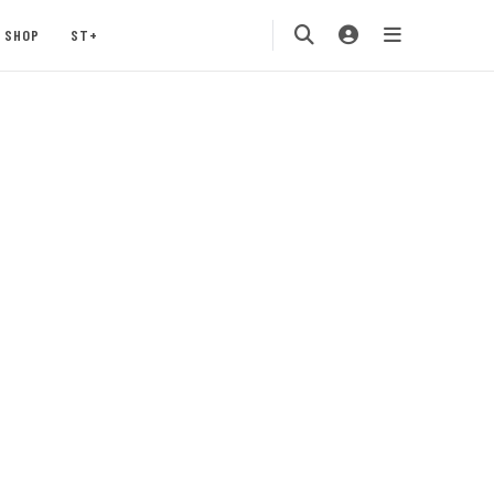
SHOP
ST+