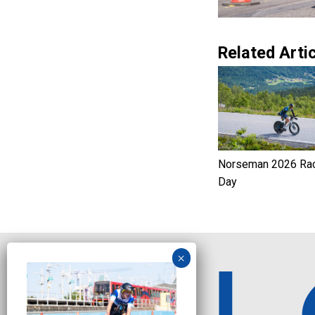
Related Artic
Norseman 2026 Ra
Day