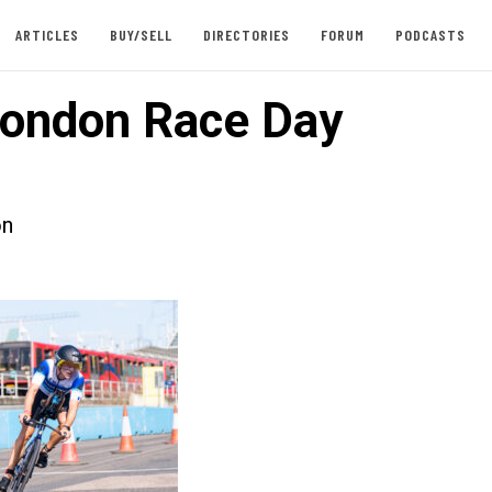
ARTICLES
BUY/SELL
DIRECTORIES
FORUM
PODCASTS
ondon Race Day
on