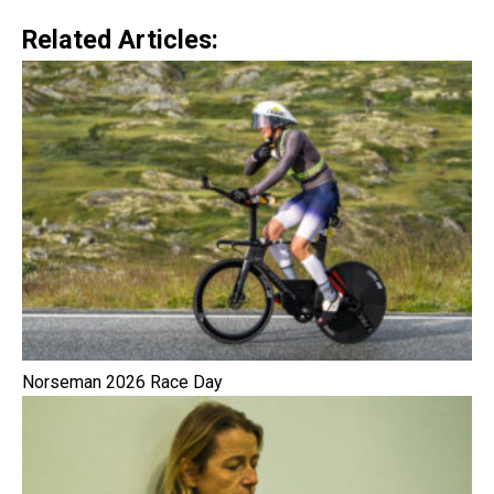
Related Articles:
Norseman 2026 Race Day