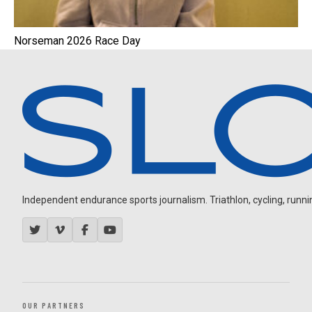
Norseman 2026 Race Day
Independent endurance sports journalism. Triathlon, cycling, running
OUR PARTNERS