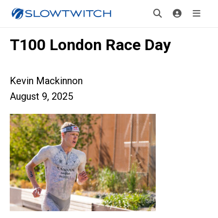
T100 London Race Day
Kevin Mackinnon
August 9, 2025