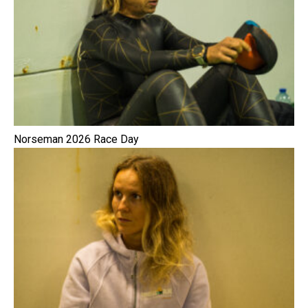
Norseman 2026 Race Day