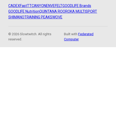
CADEX
FastTT
CANYON
ENVE
FELT
GOODLIFE Brands
GOODLIFE Nutrition
QUINTANA ROO
ROKA MULTISPORT
SHIMANO
TRAINING PEAKS
WOVE
© 2026 Slowtwitch. All rights
Built with
Federated
reserved.
Computer