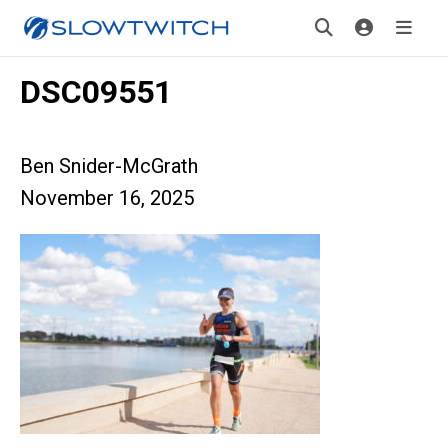
DSC09551
Ben Snider-McGrath
November 16, 2025