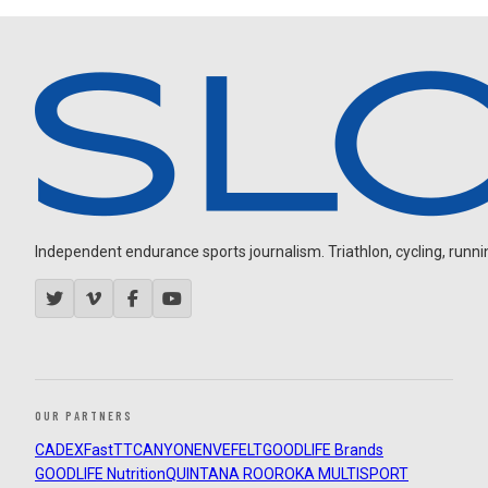
Independent endurance sports journalism. Triathlon, cycling, running
OUR PARTNERS
CADEX
FastTT
CANYON
ENVE
FELT
GOODLIFE Brands
GOODLIFE Nutrition
QUINTANA ROO
ROKA MULTISPORT