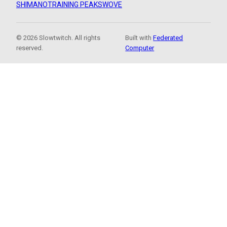
SHIMANO
TRAINING PEAKS
WOVE
© 2026 Slowtwitch. All rights
Built with
Federated
reserved.
Computer