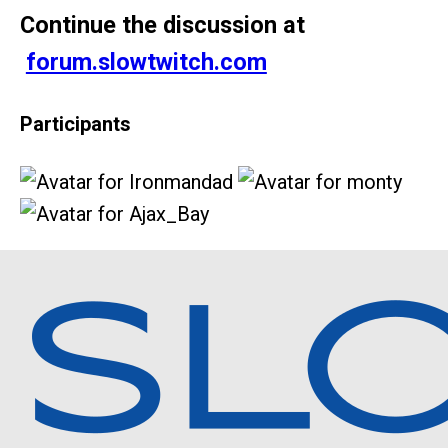
Continue the discussion at
forum.slowtwitch.com
Participants