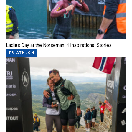
Ladies Day at the Norseman: 4 Inspirational Stories
TRIATHLON