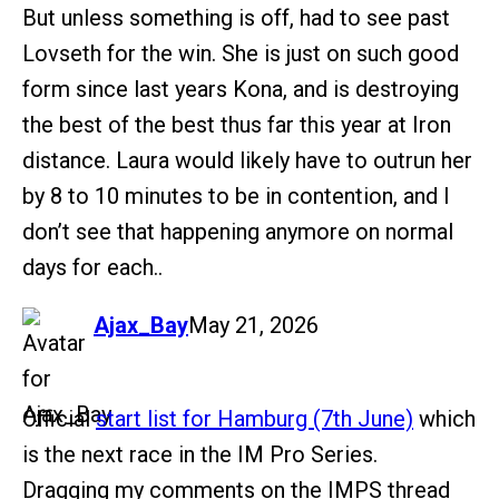
But unless something is off, had to see past
Lovseth for the win. She is just on such good
form since last years Kona, and is destroying
the best of the best thus far this year at Iron
distance. Laura would likely have to outrun her
by 8 to 10 minutes to be in contention, and I
don’t see that happening anymore on normal
days for each..
says:
Ajax_Bay
May 21, 2026
Official
start list for Hamburg (7th June)
which
is the next race in the IM Pro Series.
Dragging my comments on the IMPS thread