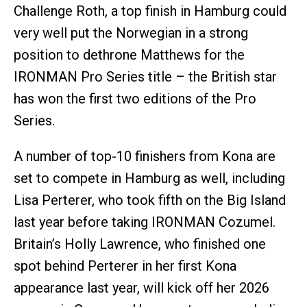
Challenge Roth, a top finish in Hamburg could
very well put the Norwegian in a strong
position to dethrone Matthews for the
IRONMAN Pro Series title – the British star
has won the first two editions of the Pro
Series.
A number of top-10 finishers from Kona are
set to compete in Hamburg as well, including
Lisa Perterer, who took fifth on the Big Island
last year before taking IRONMAN Cozumel.
Britain’s Holly Lawrence, who finished one
spot behind Perterer in her first Kona
appearance last year, will kick off her 2026