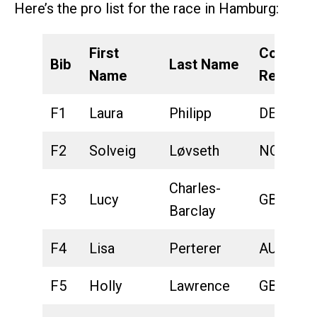
Here’s the pro list for the race in Hamburg:
First
Country
Bib
Last Name
Name
Represe
F1
Laura
Philipp
DEU
F2
Solveig
Løvseth
NOR
Charles-
F3
Lucy
GBR
Barclay
F4
Lisa
Perterer
AUT
F5
Holly
Lawrence
GBR