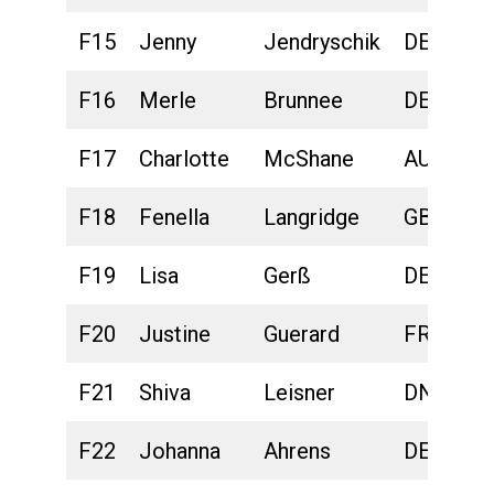
F15
Jenny
Jendryschik
DEU
F16
Merle
Brunnee
DEU
F17
Charlotte
McShane
AUS
F18
Fenella
Langridge
GBR
F19
Lisa
Gerß
DEU
F20
Justine
Guerard
FRA
F21
Shiva
Leisner
DNK
F22
Johanna
Ahrens
DEU