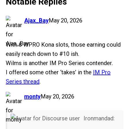
Notable Replies
says:
Ajax_Bay
May 20, 2026
With 6 WPRO Kona slots, those earning could
easily reach down to
#10
ish.
Wilms is another IM Pro Series contender.
I offered some other ‘takes’ in the
IM Pro
Series thread
.
says:
monty
May 20, 2026
Ironmandad: