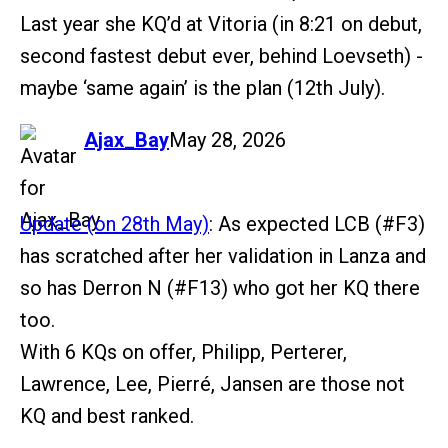
Last year she KQ’d at Vitoria (in 8:21 on debut,
second fastest debut ever, behind Loevseth) -
maybe ‘same again’ is the plan (12th July).
says:
Ajax_Bay
May 28, 2026
Update (on 28th May)
: As expected LCB (
#F3
)
has scratched after her validation in Lanza and
so has Derron N (
#F13
) who got her KQ there
too.
With 6 KQs on offer, Philipp, Perterer,
Lawrence, Lee, Pierré, Jansen are those not
KQ and best ranked.