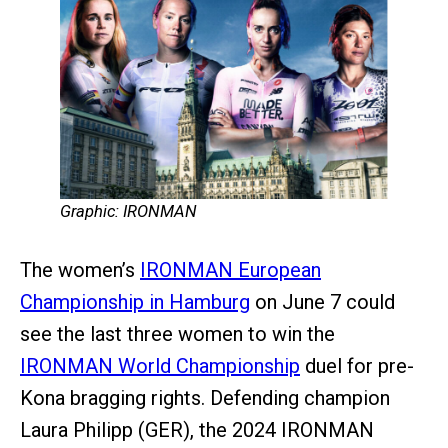
Graphic: IRONMAN
The women’s
IRONMAN European
Championship in Hamburg
on June 7 could
see the last three women to win the
IRONMAN World Championship
duel for pre-
Kona bragging rights. Defending champion
Laura Philipp (GER), the 2024 IRONMAN