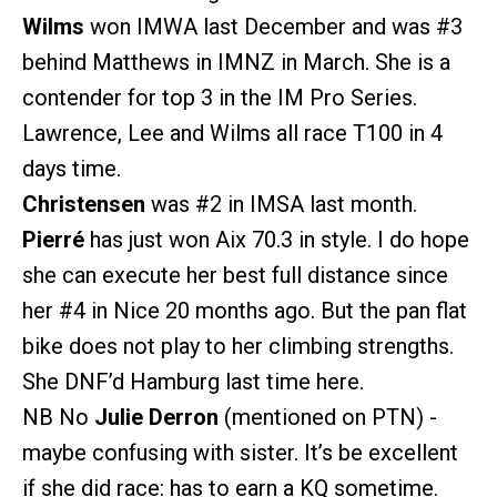
Wilms
won IMWA last December and was
#3
behind Matthews in IMNZ in March. She is a
contender for top 3 in the IM Pro Series.
Lawrence, Lee and Wilms all race T100 in 4
days time.
Christensen
was
#2
in IMSA last month.
Pierré
has just won Aix 70.3 in style. I do hope
she can execute her best full distance since
her
#4
in Nice 20 months ago. But the pan flat
bike does not play to her climbing strengths.
She DNF’d Hamburg last time here.
NB No
Julie Derron
(mentioned on PTN) -
maybe confusing with sister. It’s be excellent
if she did race: has to earn a KQ sometime.