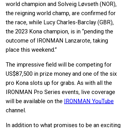
world champion and Solveig Løvseth (NOR),
the reigning world champ, are confirmed for
the race, while Lucy Charles-Barclay (GBR),
the 2023 Kona champion, is in “pending the
outcome of IRONMAN Lanzarote, taking
place this weekend.”
The impressive field will be competing for
US$87,500 in prize money and one of the six
pro Kona slots up for grabs. As with all the
IRONMAN Pro Series events, live coverage
will be available on the
IRONMAN YouTube
channel.
In addition to what promises to be an exciting