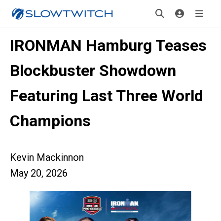
IRONMAN Hamburg Teases
Blockbuster Showdown
Featuring Last Three World
Champions
Kevin Mackinnon
May 20, 2026