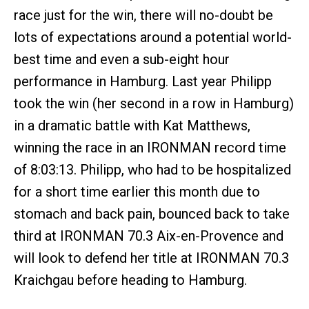
race just for the win, there will no-doubt be
lots of expectations around a potential world-
best time and even a sub-eight hour
performance in Hamburg. Last year Philipp
took the win (her second in a row in Hamburg)
in a dramatic battle with Kat Matthews,
winning the race in an IRONMAN record time
of 8:03:13. Philipp, who had to be hospitalized
for a short time earlier this month due to
stomach and back pain, bounced back to take
third at IRONMAN 70.3 Aix-en-Provence and
will look to defend her title at IRONMAN 70.3
Kraichgau before heading to Hamburg.