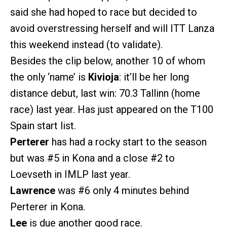
said she had hoped to race but decided to
avoid overstressing herself and will ITT Lanza
this weekend instead (to validate).
Besides the clip below, another 10 of whom
the only ‘name’ is
Kivioja
: it’ll be her long
distance debut, last win: 70.3 Tallinn (home
race) last year. Has just appeared on the T100
Spain start list.
Perterer
has had a rocky start to the season
but was
#5
in Kona and a close
#2
to
Loevseth in IMLP last year.
Lawrence
was
#6
only 4 minutes behind
Perterer in Kona.
Lee
is due another good race.