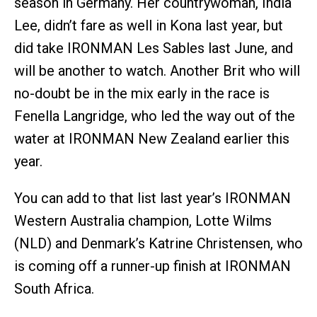
season in Germany. Her countrywoman, India
Lee, didn’t fare as well in Kona last year, but
did take IRONMAN Les Sables last June, and
will be another to watch. Another Brit who will
no-doubt be in the mix early in the race is
Fenella Langridge, who led the way out of the
water at IRONMAN New Zealand earlier this
year.
You can add to that list last year’s IRONMAN
Western Australia champion, Lotte Wilms
(NLD) and Denmark’s Katrine Christensen, who
is coming off a runner-up finish at IRONMAN
South Africa.