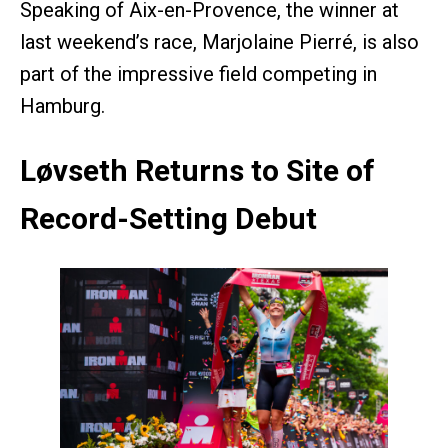
Speaking of Aix-en-Provence, the winner at
last weekend’s race, Marjolaine Pierré, is also
part of the impressive field competing in
Hamburg.
Løvseth Returns to Site of
Record-Setting Debut