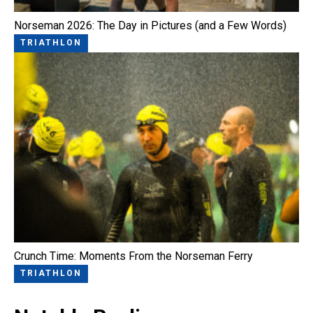
Norseman 2026: The Day in Pictures (and a Few Words)
TRIATHLON
Crunch Time: Moments From the Norseman Ferry
TRIATHLON