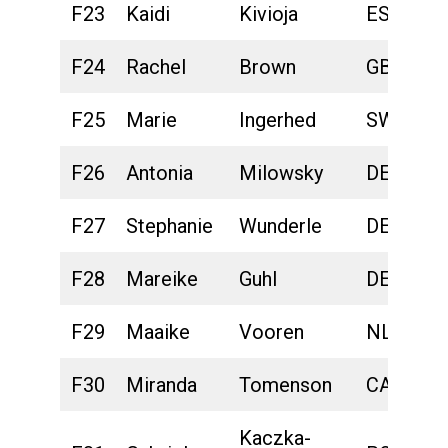
F23
Kaidi
Kivioja
EST
F24
Rachel
Brown
GBR
F25
Marie
Ingerhed
SWE
F26
Antonia
Milowsky
DEU
F27
Stephanie
Wunderle
DEU
F28
Mareike
Guhl
DEU
F29
Maaike
Vooren
NLD
F30
Miranda
Tomenson
CAN
Kaczka-