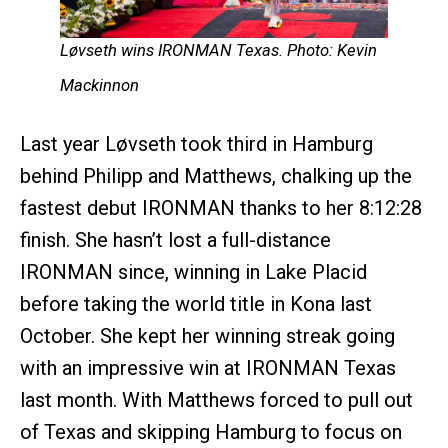
Løvseth wins IRONMAN Texas. Photo: Kevin
Mackinnon
Last year Løvseth took third in Hamburg
behind Philipp and Matthews, chalking up the
fastest debut IRONMAN thanks to her 8:12:28
finish. She hasn’t lost a full-distance
IRONMAN since, winning in Lake Placid
before taking the world title in Kona last
October. She kept her winning streak going
with an impressive win at IRONMAN Texas
last month. With Matthews forced to pull out
of Texas and skipping Hamburg to focus on