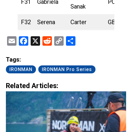
F31
Gabriela
POL
Sanak
F32
Serena
Carter
GBR
Email
Facebook
X
Reddit
Copy
Share
Link
Tags:
IRONMAN
IRONMAN Pro Series
Related Articles: