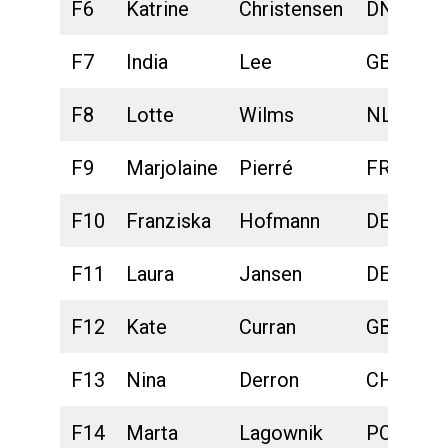
F6
Katrine
Christensen
DNK
F7
India
Lee
GBR
F8
Lotte
Wilms
NLD
F9
Marjolaine
Pierré
FRA
F10
Franziska
Hofmann
DEU
F11
Laura
Jansen
DEU
F12
Kate
Curran
GBR
F13
Nina
Derron
CHE
F14
Marta
Lagownik
POL