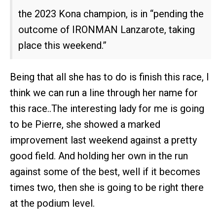
the 2023 Kona champion, is in “pending the
outcome of IRONMAN Lanzarote, taking
place this weekend.”
Being that all she has to do is finish this race, I
think we can run a line through her name for
this race..The interesting lady for me is going
to be Pierre, she showed a marked
improvement last weekend against a pretty
good field. And holding her own in the run
against some of the best, well if it becomes
times two, then she is going to be right there
at the podium level.