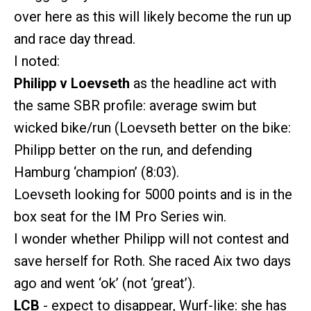
over here as this will likely become the run up
and race day thread.
I noted:
Philipp v Loevseth
as the headline act with
the same SBR profile: average swim but
wicked bike/run (Loevseth better on the bike:
Philipp better on the run, and defending
Hamburg ‘champion’ (8:03).
Loevseth looking for 5000 points and is in the
box seat for the IM Pro Series win.
I wonder whether Philipp will not contest and
save herself for Roth. She raced Aix two days
ago and went ‘ok’ (not ‘great’).
LCB
- expect to disappear, Wurf-like: she has