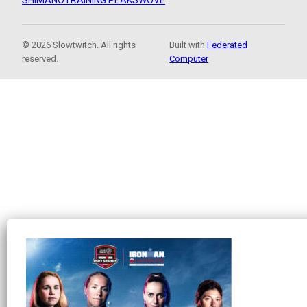
SHIMANO
TRAINING PEAKS
WOVE
© 2026 Slowtwitch. All rights
Built with
Federated
reserved.
Computer