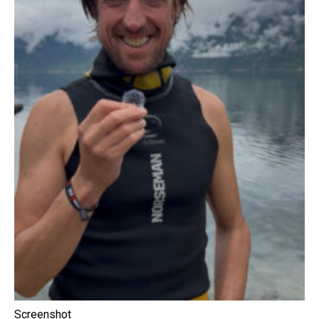
Screenshot