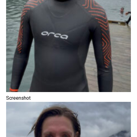
Screenshot