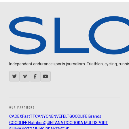
Independent endurance sports journalism. Triathlon, cycling, running
OUR PARTNERS
CADEX
FastTT
CANYON
ENVE
FELT
GOODLIFE Brands
GOODLIFE Nutrition
QUINTANA ROO
ROKA MULTISPORT