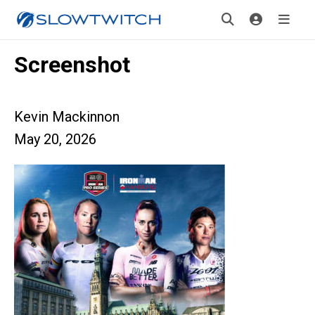
Screenshot
Kevin Mackinnon
May 20, 2026