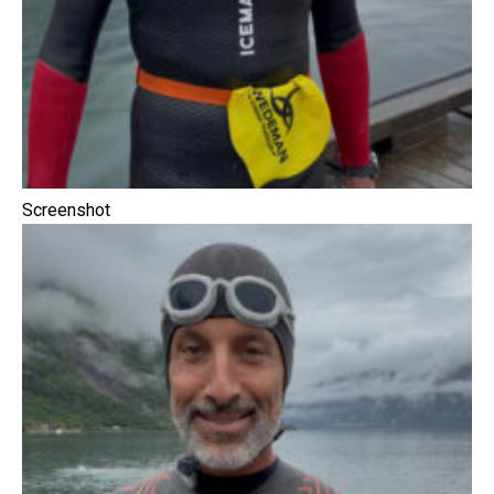
Screenshot