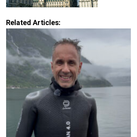
Related Articles: