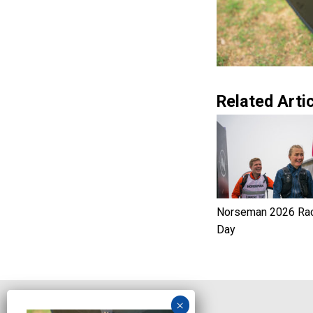
Related Artic
Norseman 2026 Ra
Day