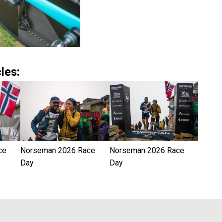
les:
ce
Norseman 2026 Race
Norseman 2026 Race
Day
Day