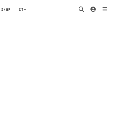
SHOP
ST+