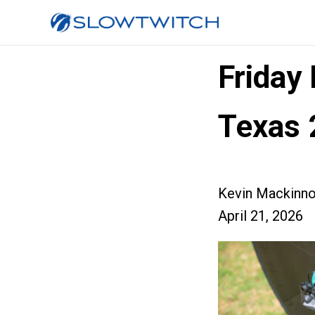
Friday
Texas 
Kevin Mackinn
April 21, 2026