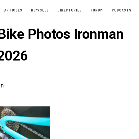
ARTICLES
BUY/SELL
DIRECTORIES
FORUM
PODCASTS
 Bike Photos Ironman
2026
on