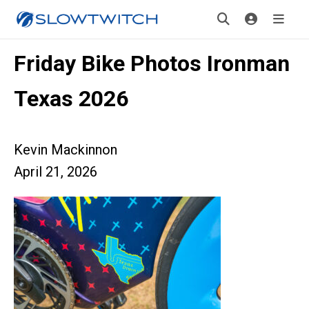
Friday Bike Photos Ironman
Texas 2026
Kevin Mackinnon
April 21, 2026