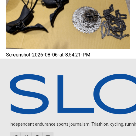
Screenshot-2026-08-06-at-8.54.21-PM
Independent endurance sports journalism. Triathlon, cycling, running