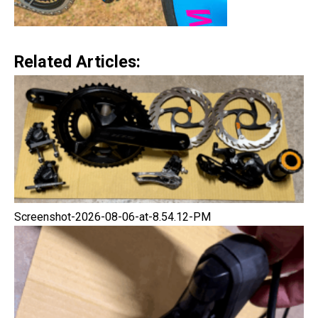
Related Articles:
Screenshot-2026-08-06-at-8.54.12-PM