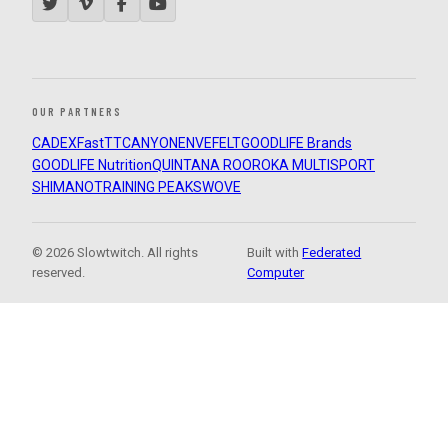
OUR PARTNERS
CADEX
FastTT
CANYON
ENVE
FELT
GOODLIFE Brands
GOODLIFE Nutrition
QUINTANA ROO
ROKA MULTISPORT
SHIMANO
TRAINING PEAKS
WOVE
© 2026 Slowtwitch. All rights
Built with
Federated
reserved.
Computer