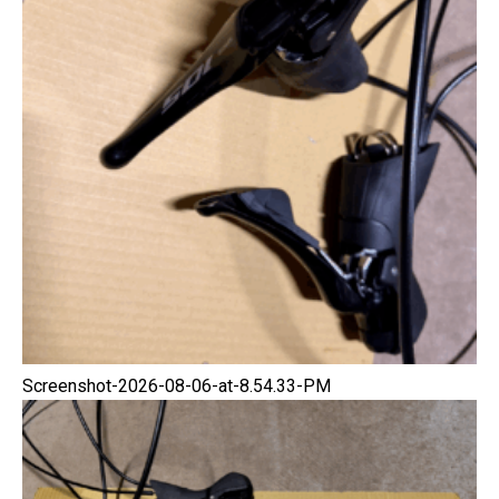
Screenshot-2026-08-06-at-8.54.33-PM