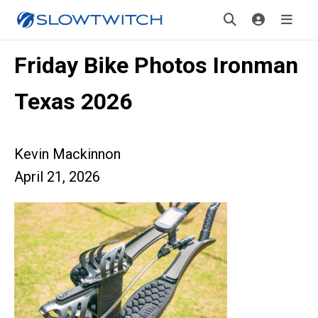
Friday Bike Photos Ironman
Texas 2026
Kevin Mackinnon
April 21, 2026