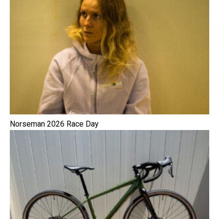
Norseman 2026 Race Day