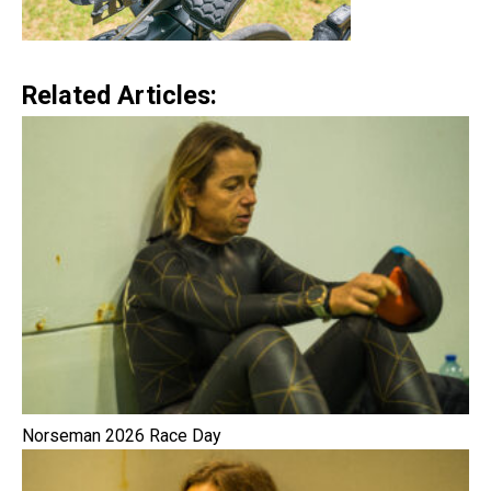
Related Articles:
Norseman 2026 Race Day