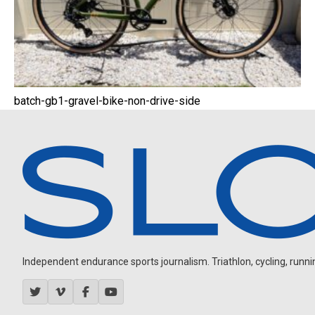
batch-gb1-gravel-bike-non-drive-side
Independent endurance sports journalism. Triathlon, cycling, running