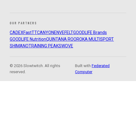
OUR PARTNERS
CADEX
FastTT
CANYON
ENVE
FELT
GOODLIFE Brands
GOODLIFE Nutrition
QUINTANA ROO
ROKA MULTISPORT
SHIMANO
TRAINING PEAKS
WOVE
© 2026 Slowtwitch. All rights
Built with
Federated
reserved.
Computer