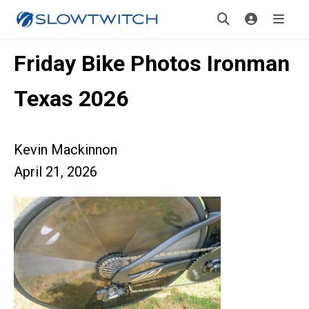
Friday Bike Photos Ironman
Texas 2026
Kevin Mackinnon
April 21, 2026