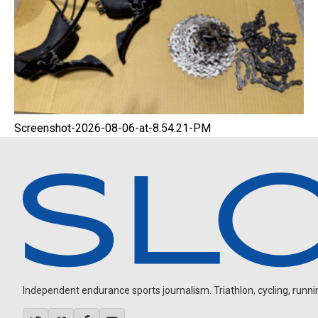
Screenshot-2026-08-06-at-8.54.21-PM
Independent endurance sports journalism. Triathlon, cycling, running