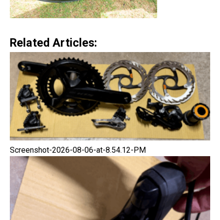
Related Articles:
Screenshot-2026-08-06-at-8.54.12-PM