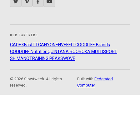
OUR PARTNERS
CADEX
FastTT
CANYON
ENVE
FELT
GOODLIFE Brands
GOODLIFE Nutrition
QUINTANA ROO
ROKA MULTISPORT
SHIMANO
TRAINING PEAKS
WOVE
© 2026 Slowtwitch. All rights
Built with
Federated
reserved.
Computer