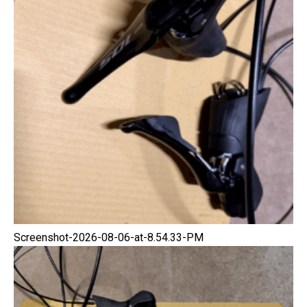
Screenshot-2026-08-06-at-8.54.33-PM