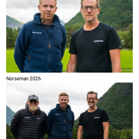
Norseman 2026