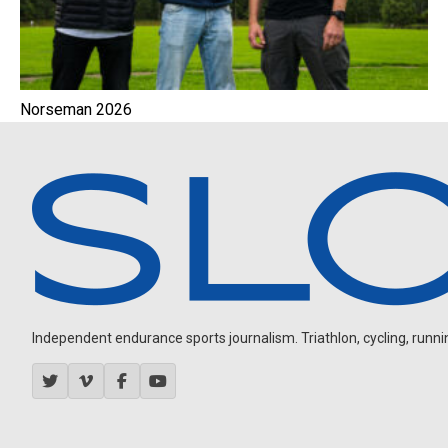
Norseman 2026
Independent endurance sports journalism. Triathlon, cycling, running