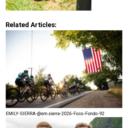
Related Articles:
EMILY-SIERRA-@em.sierra-2026-Foco-Fondo-92