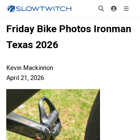
Friday Bike Photos Ironman
Texas 2026
Kevin Mackinnon
April 21, 2026