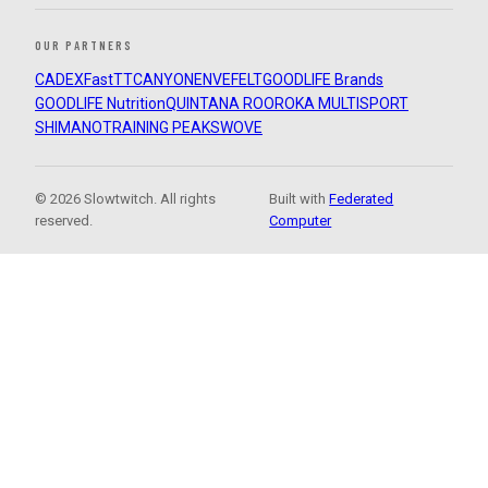
OUR PARTNERS
CADEX
FastTT
CANYON
ENVE
FELT
GOODLIFE Brands
GOODLIFE Nutrition
QUINTANA ROO
ROKA MULTISPORT
SHIMANO
TRAINING PEAKS
WOVE
© 2026 Slowtwitch. All rights
Built with
Federated
reserved.
Computer