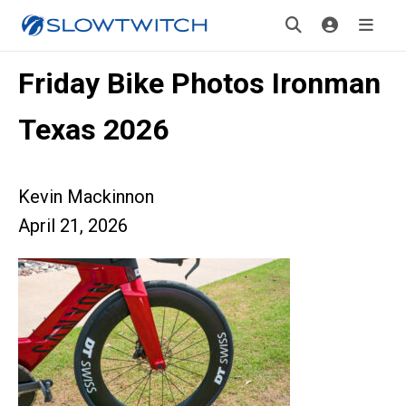
Friday Bike Photos Ironman
Texas 2026
Kevin Mackinnon
April 21, 2026