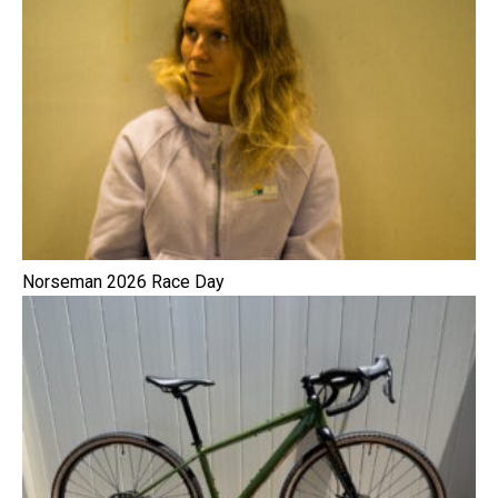
Norseman 2026 Race Day