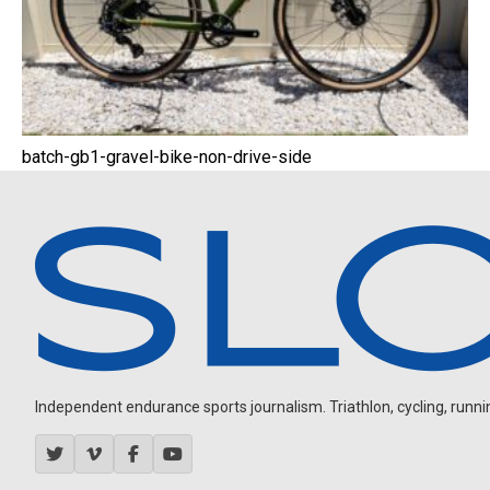
batch-gb1-gravel-bike-non-drive-side
Independent endurance sports journalism. Triathlon, cycling, running