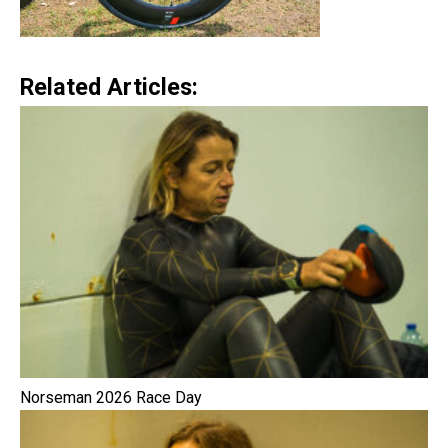
Related Articles:
Norseman 2026 Race Day