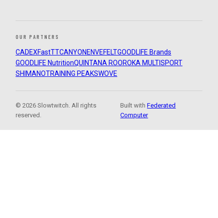
OUR PARTNERS
CADEX
FastTT
CANYON
ENVE
FELT
GOODLIFE Brands
GOODLIFE Nutrition
QUINTANA ROO
ROKA MULTISPORT
SHIMANO
TRAINING PEAKS
WOVE
© 2026 Slowtwitch. All rights
Built with
Federated
reserved.
Computer