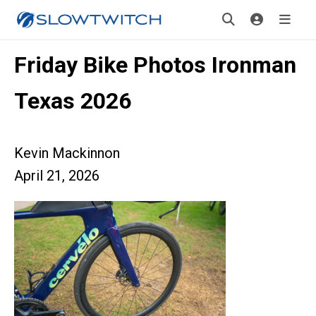
Friday Bike Photos Ironman
Texas 2026
Kevin Mackinnon
April 21, 2026