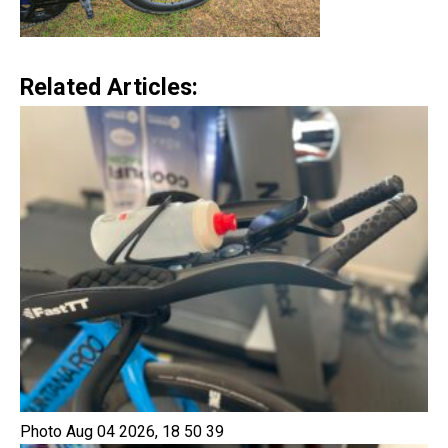
Related Articles:
Photo Aug 04 2026, 18 50 39