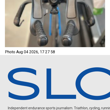
Photo Aug 04 2026, 17 27 58
Independent endurance sports journalism. Triathlon, cycling, running