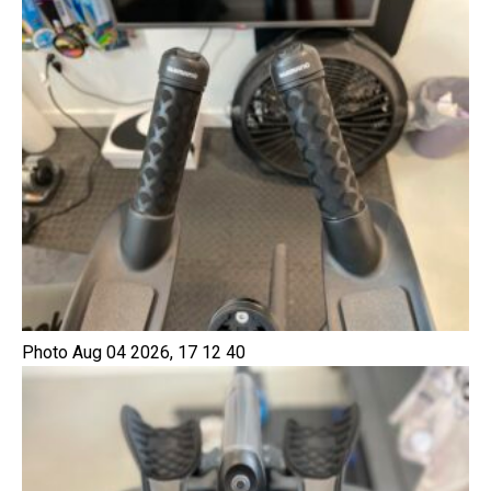
Photo Aug 04 2026, 17 12 40