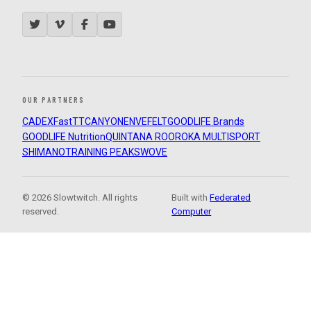
OUR PARTNERS
CADEX
FastTT
CANYON
ENVE
FELT
GOODLIFE Brands
GOODLIFE Nutrition
QUINTANA ROO
ROKA MULTISPORT
SHIMANO
TRAINING PEAKS
WOVE
© 2026 Slowtwitch. All rights
Built with
Federated
reserved.
Computer