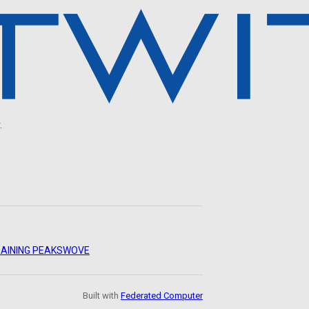
.
AINING PEAKS
WOVE
Built with
Federated Computer