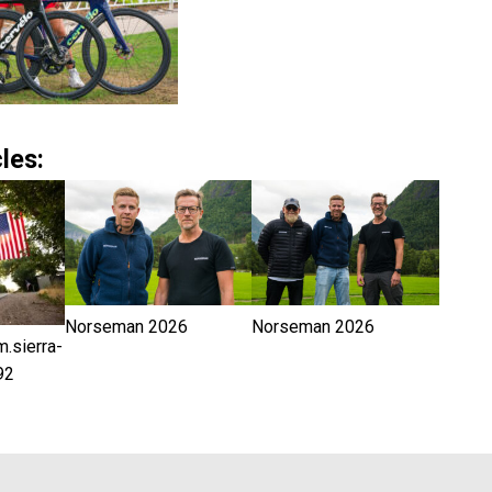
les:
Norseman 2026
Norseman 2026
sierra-
92