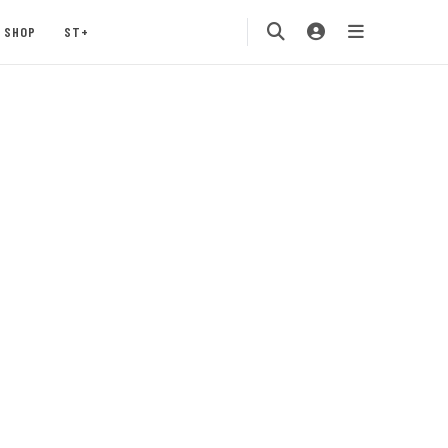
SHOP
ST+