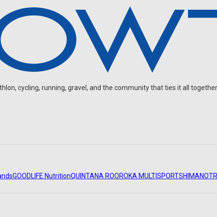
on, cycling, running, gravel, and the community that ties it all together
ands
GOODLIFE Nutrition
QUINTANA ROO
ROKA MULTISPORT
SHIMANO
TR