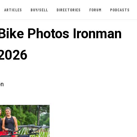
ARTICLES
BUY/SELL
DIRECTORIES
FORUM
PODCASTS
 Bike Photos Ironman
2026
on