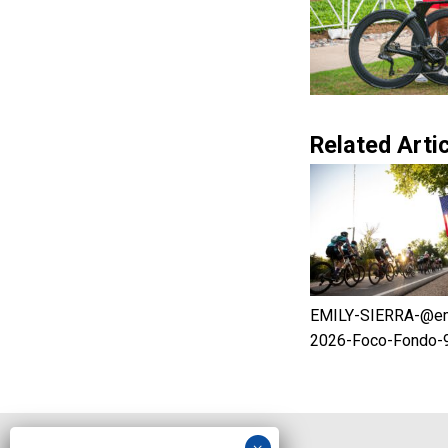
Related Artic
EMILY-SIERRA-@em.
2026-Foco-Fondo-