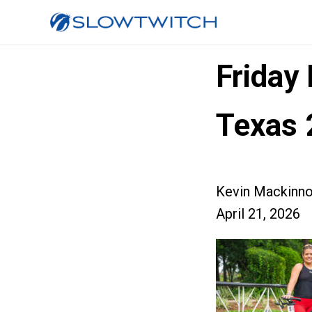
Friday
Texas 
Kevin Mackinn
April 21, 2026