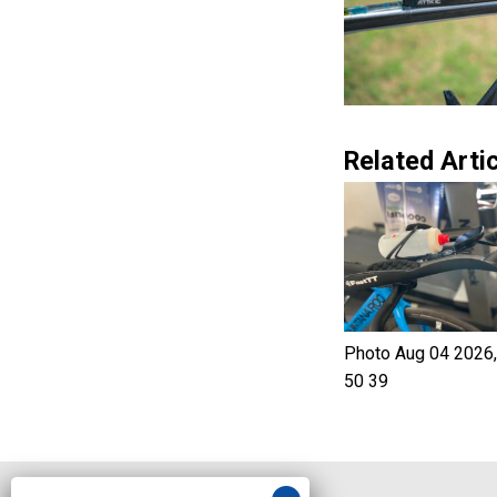
Related Artic
Photo Aug 04 2026,
50 39