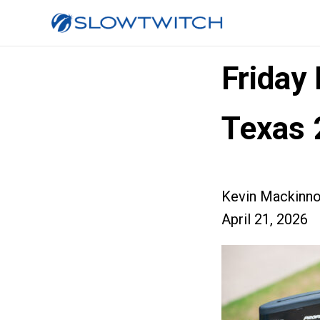
Friday
Texas 
Kevin Mackinn
April 21, 2026