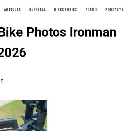
ARTICLES
BUY/SELL
DIRECTORIES
FORUM
PODCASTS
 Bike Photos Ironman
2026
on