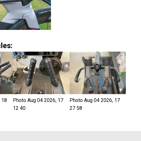
les:
 18
Photo Aug 04 2026, 17
Photo Aug 04 2026, 17
12 40
27 58