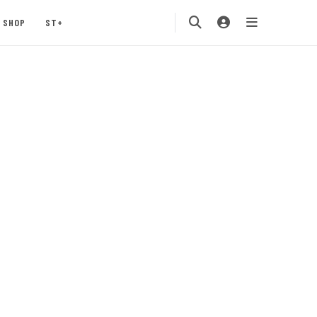
SHOP
ST+