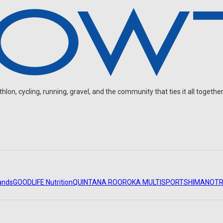
on, cycling, running, gravel, and the community that ties it all together
ands
GOODLIFE Nutrition
QUINTANA ROO
ROKA MULTISPORT
SHIMANO
TR