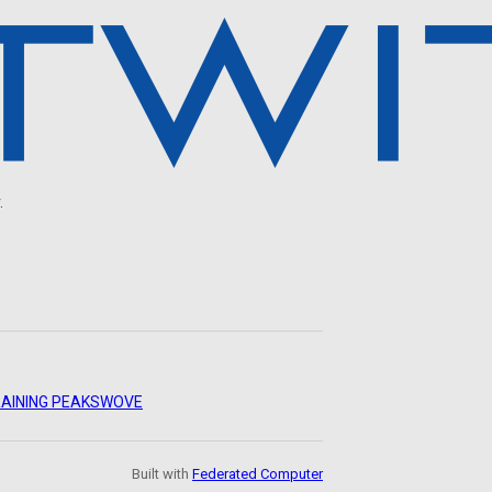
.
AINING PEAKS
WOVE
Built with
Federated Computer