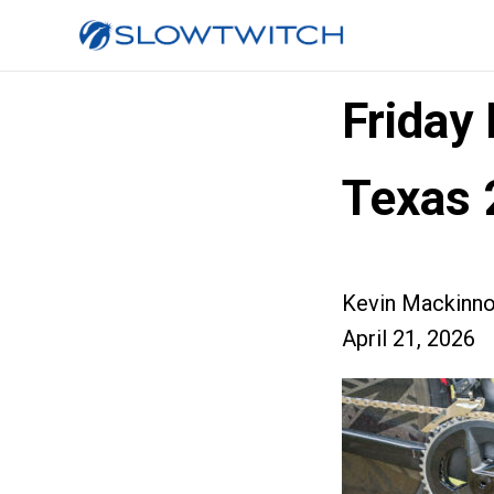
Friday
Texas 
Kevin Mackinn
April 21, 2026