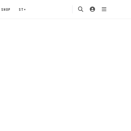
SHOP
ST+