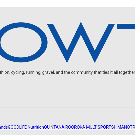
on, cycling, running, gravel, and the community that ties it all together
ands
GOODLIFE Nutrition
QUINTANA ROO
ROKA MULTISPORT
SHIMANO
TR