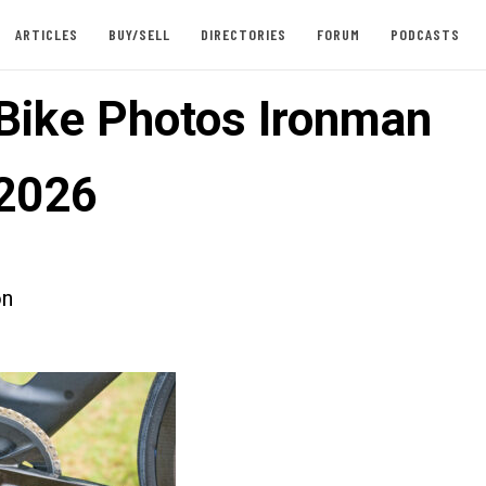
ARTICLES
BUY/SELL
DIRECTORIES
FORUM
PODCASTS
 Bike Photos Ironman
2026
on