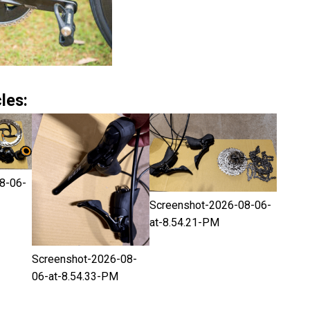
les:
8-06-
Screenshot-2026-08-06-
at-8.54.21-PM
Screenshot-2026-08-
06-at-8.54.33-PM