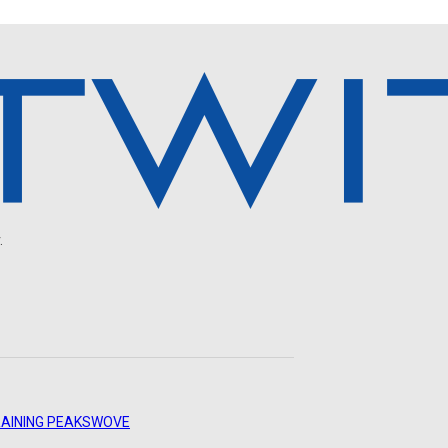
.
AINING PEAKS
WOVE