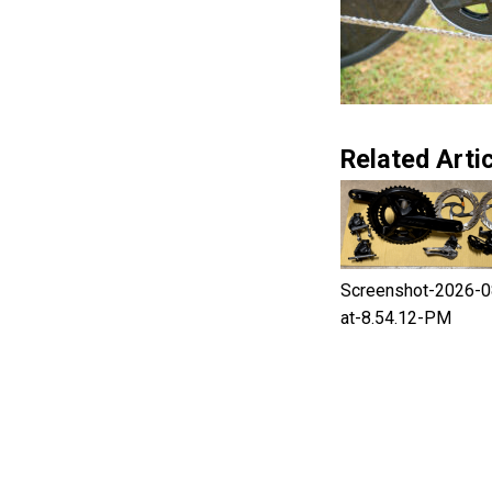
Related Artic
Screenshot-2026-0
at-8.54.12-PM