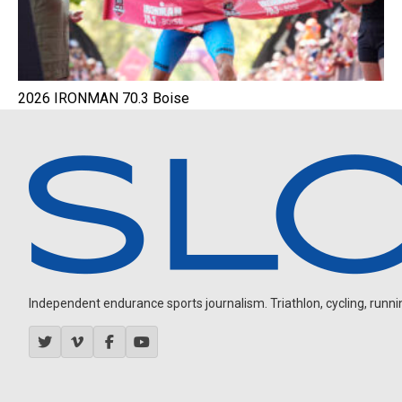
2026 IRONMAN 70.3 Boise
Independent endurance sports journalism. Triathlon, cycling, running