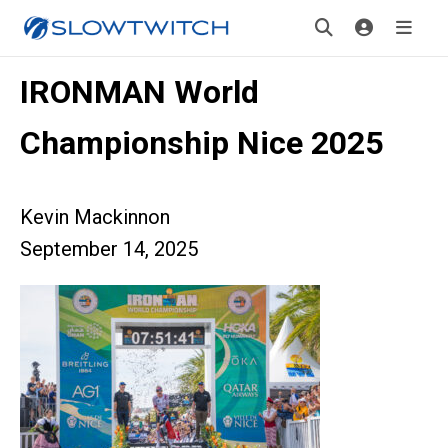
IRONMAN World
Championship Nice 2025
Kevin Mackinnon
September 14, 2025