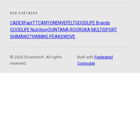
OUR PARTNERS
CADEX
FastTT
CANYON
ENVE
FELT
GOODLIFE Brands
GOODLIFE Nutrition
QUINTANA ROO
ROKA MULTISPORT
SHIMANO
TRAINING PEAKS
WOVE
© 2026 Slowtwitch. All rights
Built with
Federated
reserved.
Computer