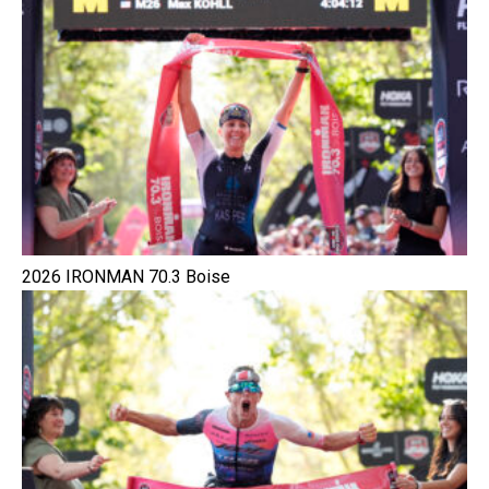
2026 IRONMAN 70.3 Boise