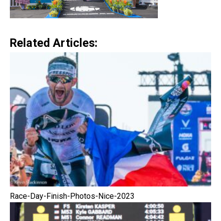
Related Articles:
Race-Day-Finish-Photos-Nice-2023