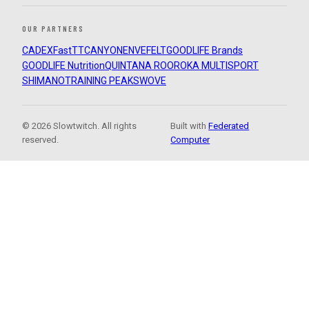
OUR PARTNERS
CADEX
FastTT
CANYON
ENVE
FELT
GOODLIFE Brands
GOODLIFE Nutrition
QUINTANA ROO
ROKA MULTISPORT
SHIMANO
TRAINING PEAKS
WOVE
© 2026 Slowtwitch. All rights
Built with
Federated
reserved.
Computer