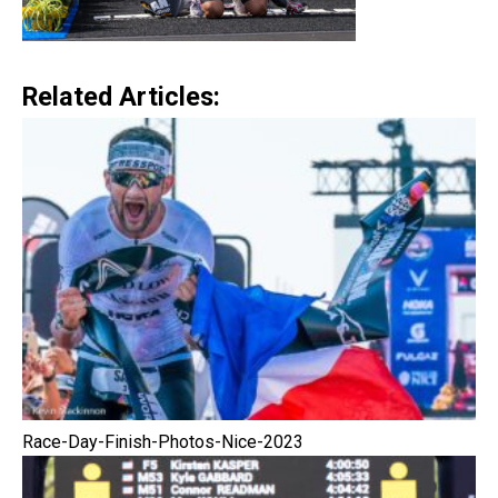
Related Articles:
Race-Day-Finish-Photos-Nice-2023