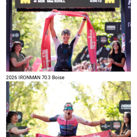
2026 IRONMAN 70.3 Boise