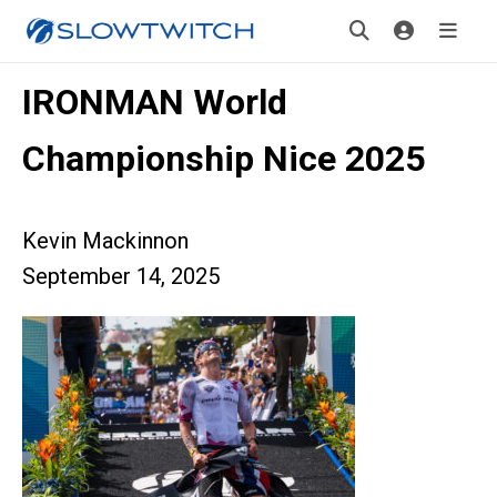
IRONMAN World
Championship Nice 2025
Kevin Mackinnon
September 14, 2025