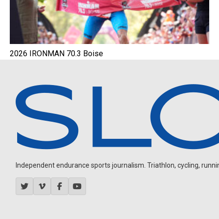
2026 IRONMAN 70.3 Boise
Independent endurance sports journalism. Triathlon, cycling, running