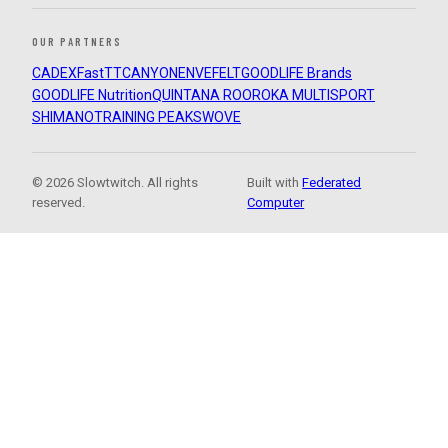
OUR PARTNERS
CADEX
FastTT
CANYON
ENVE
FELT
GOODLIFE Brands
GOODLIFE Nutrition
QUINTANA ROO
ROKA MULTISPORT
SHIMANO
TRAINING PEAKS
WOVE
© 2026 Slowtwitch. All rights
Built with
Federated
reserved.
Computer