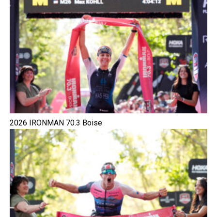
2026 IRONMAN 70.3 Boise