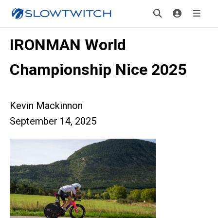
IRONMAN World
Championship Nice 2025
Kevin Mackinnon
September 14, 2025