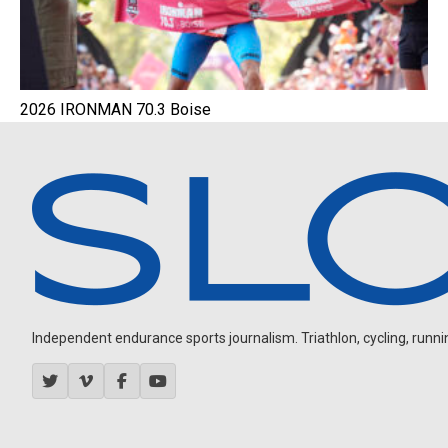
2026 IRONMAN 70.3 Boise
Independent endurance sports journalism. Triathlon, cycling, running