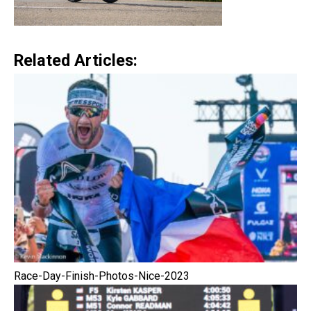
Related Articles:
Race-Day-Finish-Photos-Nice-2023