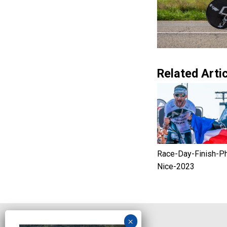
Related Artic
Race-Day-Finish-P
Nice-2023