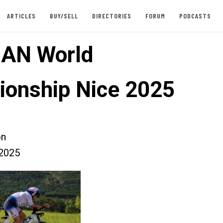
ARTICLES
BUY/SELL
DIRECTORIES
FORUM
PODCASTS
AN World
onship Nice 2025
on
2025