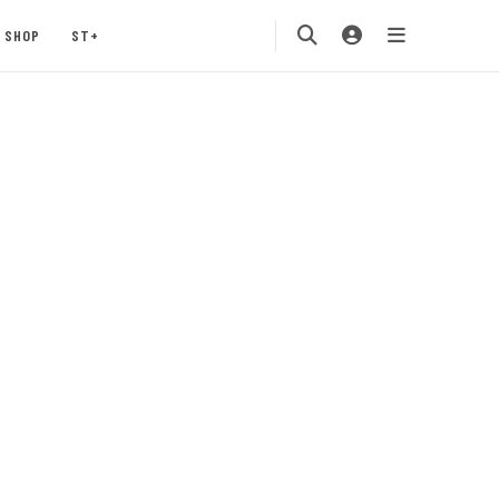
SHOP
ST+