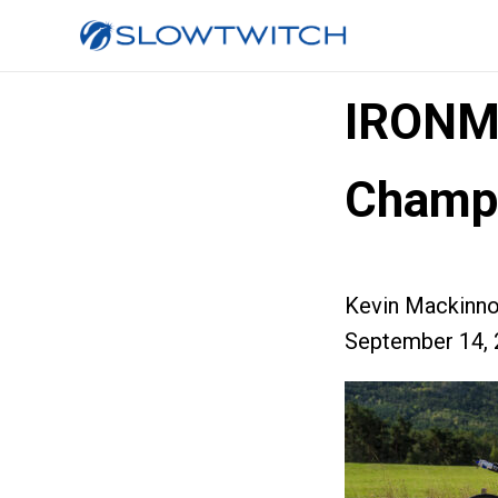
IRONM
Champi
Kevin Mackinn
September 14, 