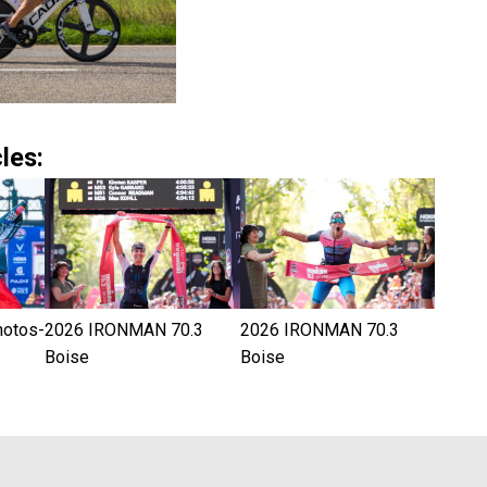
les:
hotos-
2026 IRONMAN 70.3
2026 IRONMAN 70.3
Boise
Boise