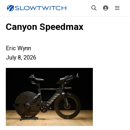
Canyon Speedmax
Eric Wynn
July 8, 2026