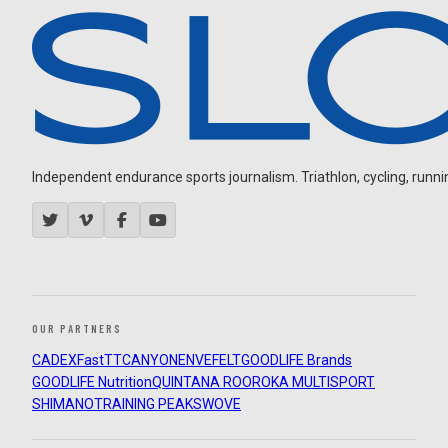
Independent endurance sports journalism. Triathlon, cycling, running
OUR PARTNERS
CADEX
FastTT
CANYON
ENVE
FELT
GOODLIFE Brands
GOODLIFE Nutrition
QUINTANA ROO
ROKA MULTISPORT
SHIMANO
TRAINING PEAKS
WOVE