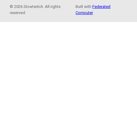
© 2026 Slowtwitch. All rights
Built with
Federated
reserved.
Computer