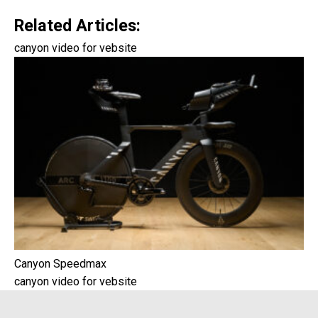
Related Articles:
canyon video for vebsite
Canyon Speedmax
canyon video for vebsite