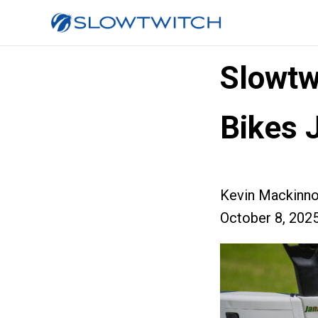
Slowtw
Bikes 
Kevin Mackinn
October 8, 202