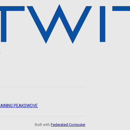
.
AINING PEAKS
WOVE
Built with
Federated Computer