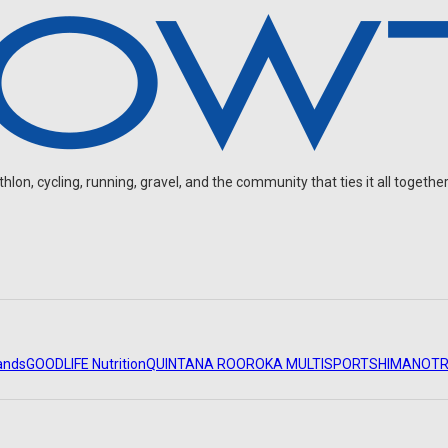
on, cycling, running, gravel, and the community that ties it all together
ands
GOODLIFE Nutrition
QUINTANA ROO
ROKA MULTISPORT
SHIMANO
TR