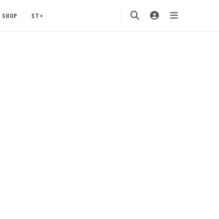
SHOP
ST+