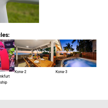
les:
Kona-2
Kona-3
kfurt
ship