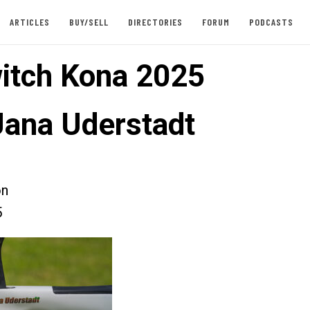
ARTICLES
BUY/SELL
DIRECTORIES
FORUM
PODCASTS
itch Kona 2025
Jana Uderstadt
on
5