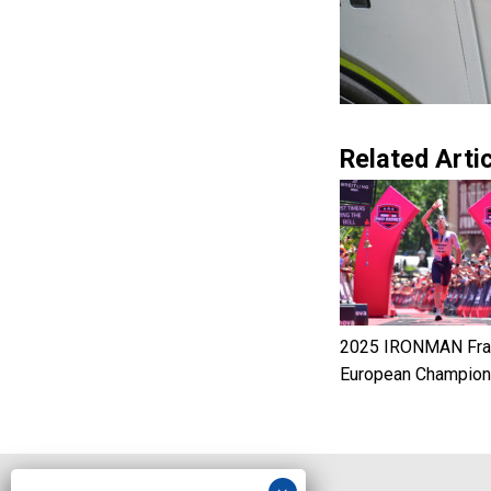
Related Artic
2025 IRONMAN Fran
European Champion