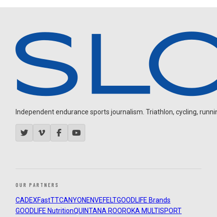
Independent endurance sports journalism. Triathlon, cycling, running
OUR PARTNERS
CADEX
FastTT
CANYON
ENVE
FELT
GOODLIFE Brands
GOODLIFE Nutrition
QUINTANA ROO
ROKA MULTISPORT