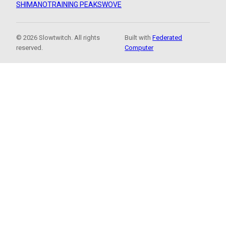
SHIMANO
TRAINING PEAKS
WOVE
© 2026 Slowtwitch. All rights
Built with
Federated
reserved.
Computer