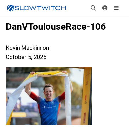
DanVToulouseRace-106
Kevin Mackinnon
October 5, 2025