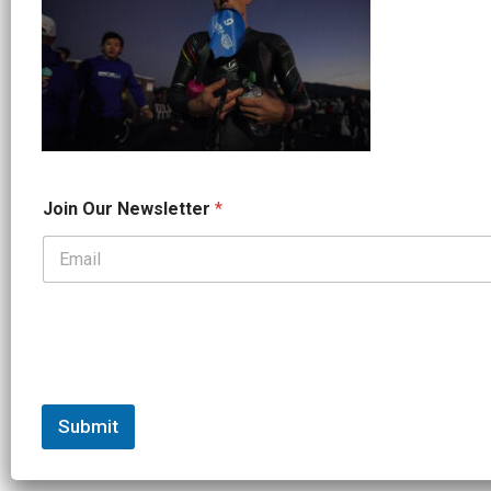
*
Join Our Newsletter
*
J
o
i
n
*
Submit