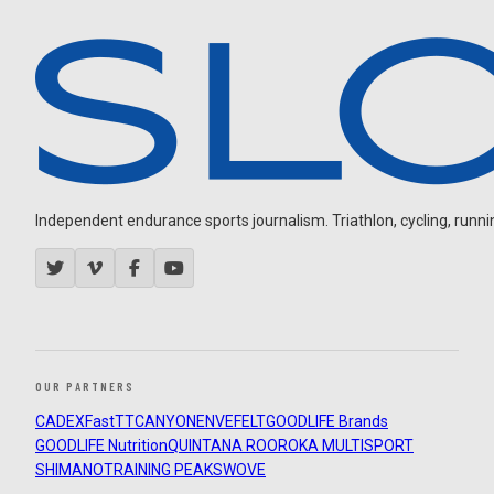
Independent endurance sports journalism. Triathlon, cycling, running
OUR PARTNERS
CADEX
FastTT
CANYON
ENVE
FELT
GOODLIFE Brands
GOODLIFE Nutrition
QUINTANA ROO
ROKA MULTISPORT
SHIMANO
TRAINING PEAKS
WOVE