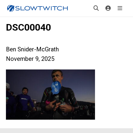
DSC00040
Ben Snider-McGrath
November 9, 2025