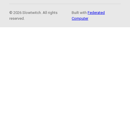
© 2026 Slowtwitch. All rights
Built with
Federated
reserved.
Computer