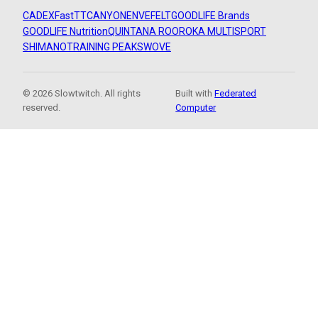
CADEX
FastTT
CANYON
ENVE
FELT
GOODLIFE Brands
GOODLIFE Nutrition
QUINTANA ROO
ROKA MULTISPORT
SHIMANO
TRAINING PEAKS
WOVE
© 2026 Slowtwitch. All rights
Built with
Federated
reserved.
Computer