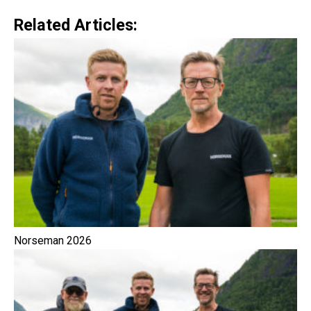
Related Articles:
Norseman 2026