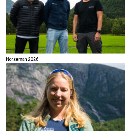
Norseman 2026