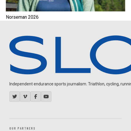
Norseman 2026
Independent endurance sports journalism. Triathlon, cycling, running
OUR PARTNERS