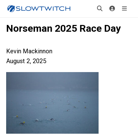
Norseman 2025 Race Day
Kevin Mackinnon
August 2, 2025