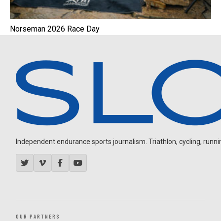
Norseman 2026 Race Day
Independent endurance sports journalism. Triathlon, cycling, running
OUR PARTNERS