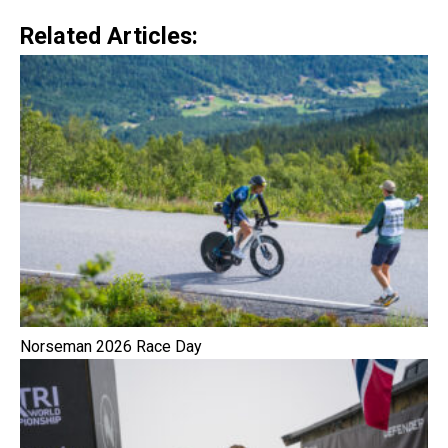
Related Articles:
Norseman 2026 Race Day