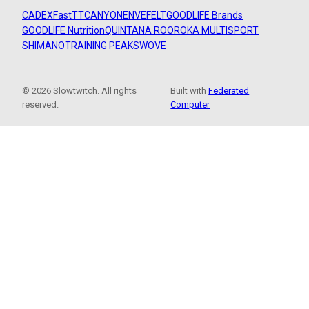
CADEX
FastTT
CANYON
ENVE
FELT
GOODLIFE Brands
GOODLIFE Nutrition
QUINTANA ROO
ROKA MULTISPORT
SHIMANO
TRAINING PEAKS
WOVE
© 2026 Slowtwitch. All rights
Built with
Federated
reserved.
Computer