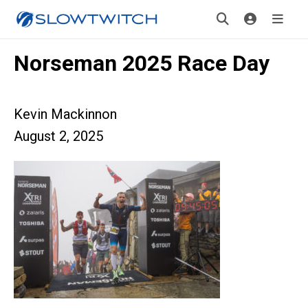
Norseman 2025 Race Day
Kevin Mackinnon
August 2, 2025