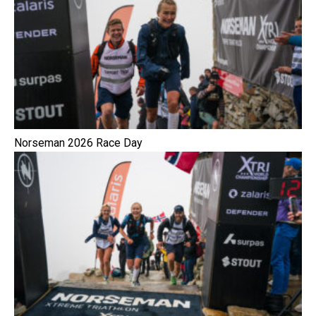
Norseman 2026 Race Day