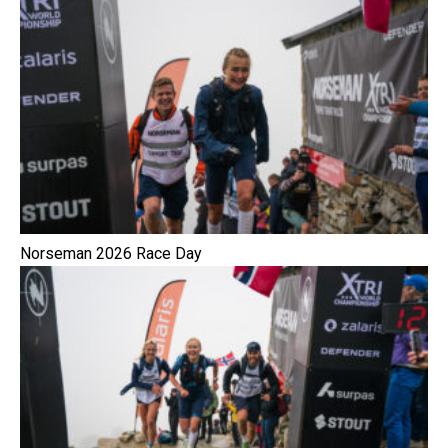
Norseman 2026 Race Day