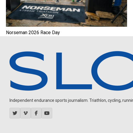
Norseman 2026 Race Day
Independent endurance sports journalism. Triathlon, cycling, running