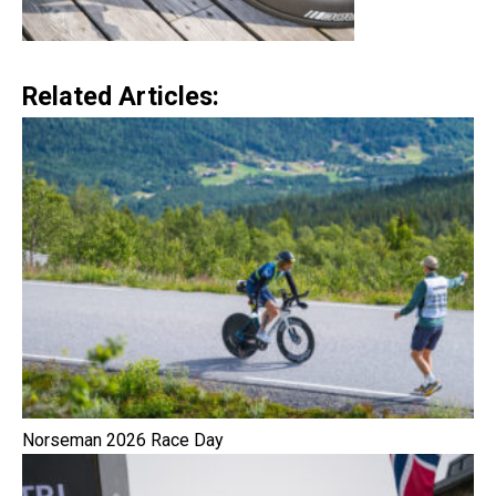
Related Articles:
Norseman 2026 Race Day