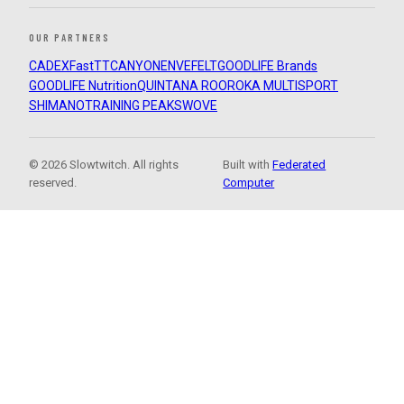
OUR PARTNERS
CADEX
FastTT
CANYON
ENVE
FELT
GOODLIFE Brands
GOODLIFE Nutrition
QUINTANA ROO
ROKA MULTISPORT
SHIMANO
TRAINING PEAKS
WOVE
© 2026 Slowtwitch. All rights
Built with
Federated
reserved.
Computer