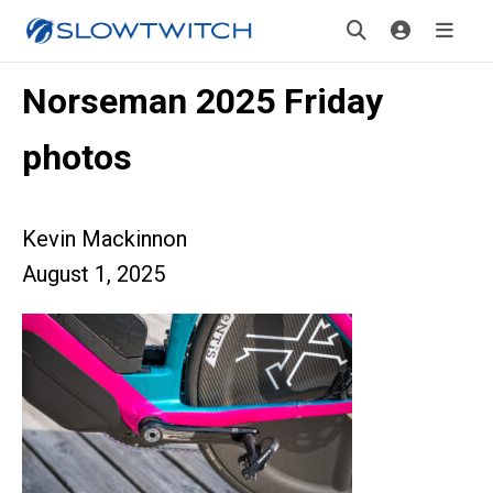
Norseman 2025 Friday
photos
Kevin Mackinnon
August 1, 2025