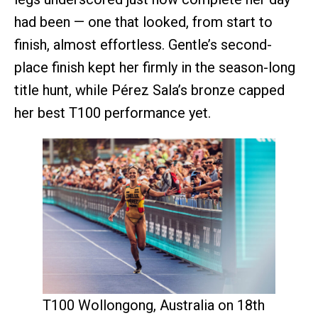
had been — one that looked, from start to
finish, almost effortless. Gentle’s second-
place finish kept her firmly in the season-long
title hunt, while Pérez Sala’s bronze capped
her best T100 performance yet.
T100 Wollongong, Australia on 18th