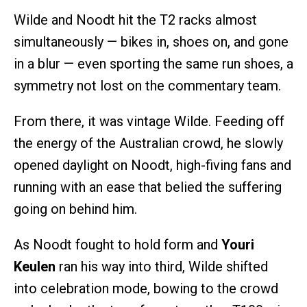
Wilde and Noodt hit the T2 racks almost
simultaneously — bikes in, shoes on, and gone
in a blur — even sporting the same run shoes, a
symmetry not lost on the commentary team.
From there, it was vintage Wilde. Feeding off
the energy of the Australian crowd, he slowly
opened daylight on Noodt, high-fiving fans and
running with an ease that belied the suffering
going on behind him.
As Noodt fought to hold form and
Youri
Keulen
ran his way into third, Wilde shifted
into celebration mode, bowing to the crowd