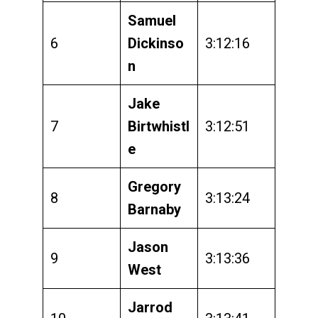
Samuel
6
Dickinso
3:12:16
n
Jake
7
Birtwhistl
3:12:51
e
Gregory
8
3:13:24
Barnaby
Jason
9
3:13:36
West
Jarrod