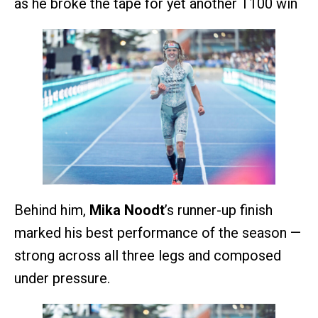
as he broke the tape for yet another T100 win
Behind him,
Mika Noodt
’s runner-up finish
marked his best performance of the season —
strong across all three legs and composed
under pressure.