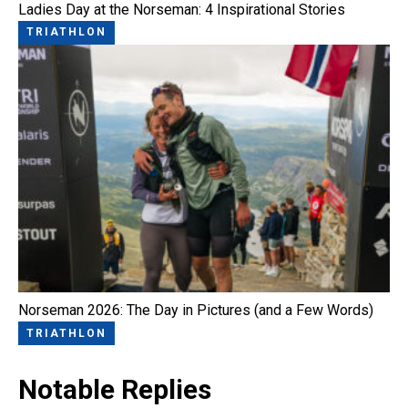
Ladies Day at the Norseman: 4 Inspirational Stories
TRIATHLON
Norseman 2026: The Day in Pictures (and a Few Words)
TRIATHLON
Notable Replies