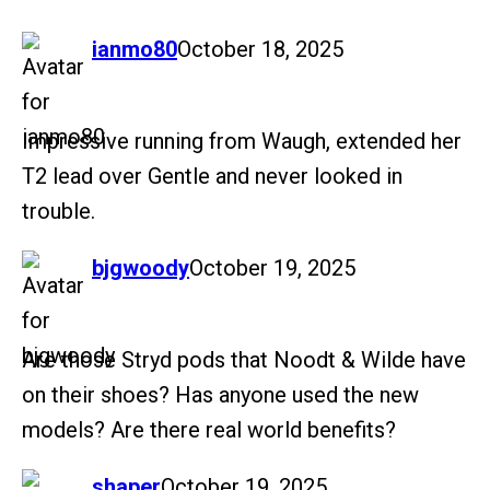
says:
ianmo80
October 18, 2025
Impressive running from Waugh, extended her
T2 lead over Gentle and never looked in
trouble.
says:
bjgwoody
October 19, 2025
Are those Stryd pods that Noodt & Wilde have
on their shoes? Has anyone used the new
models? Are there real world benefits?
says:
shaper
October 19, 2025