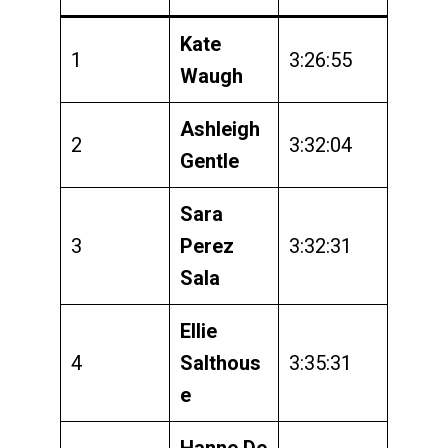
Kate
1
3:26:55
Waugh
Ashleigh
2
3:32:04
Gentle
Sara
3
Perez
3:32:31
Sala
Ellie
4
Salthous
3:35:31
e
Hanne De