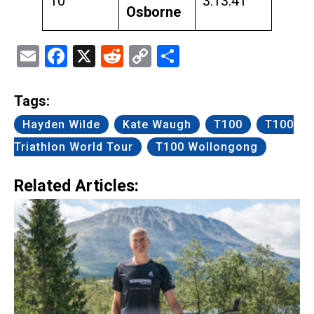
10
3:13:41
Osborne
Email
Facebook
X
Reddit
Copy
Share
Link
Tags:
Hayden Wilde
Kate Waugh
T100
T100
Triathlon World Tour
T100 Wollongong
Related Articles: