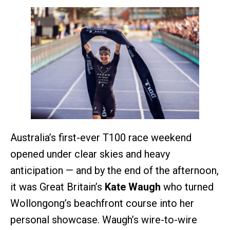
Australia’s first-ever T100 race weekend
opened under clear skies and heavy
anticipation — and by the end of the afternoon,
it was Great Britain’s
Kate Waugh
who turned
Wollongong’s beachfront course into her
personal showcase. Waugh’s wire-to-wire