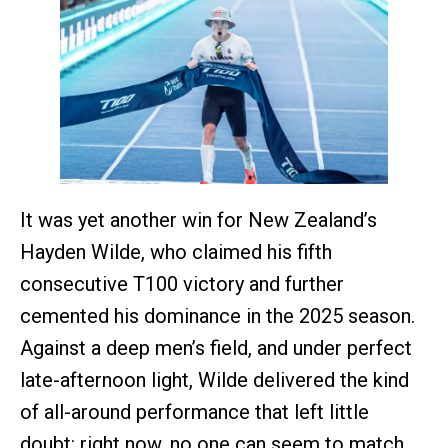
It was yet another win for New Zealand’s
Hayden Wilde, who claimed his fifth
consecutive T100 victory and further
cemented his dominance in the 2025 season.
Against a deep men’s field, and under perfect
late-afternoon light, Wilde delivered the kind
of all-around performance that left little
doubt: right now, no one can seem to match