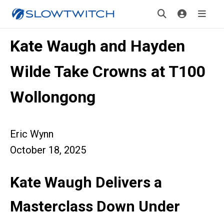
Kate Waugh and Hayden
Wilde Take Crowns at T100
Wollongong
Eric Wynn
October 18, 2025
Kate Waugh Delivers a
Masterclass Down Unde
r