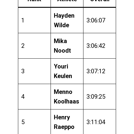
Hayden
1
3:06:07
Wilde
Mika
2
3:06:42
Noodt
Youri
3
3:07:12
Keulen
Menno
4
3:09:25
Koolhaas
Henry
5
3:11:04
Raeppo