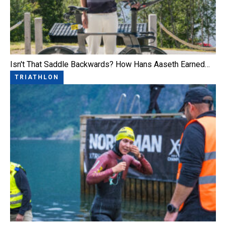
Isn't That Saddle Backwards? How Hans Aaseth Earned…
TRIATHLON