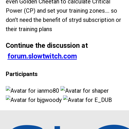
even Golden Cheetah to calculate Critical
Power (CP) and set your training zones…. so
don’t need the benefit of stryd subscription or
their training plans
Continue the discussion at
forum.slowtwitch.com
Participants