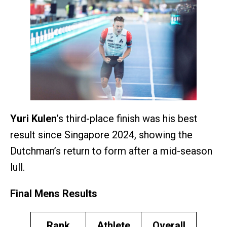
Yuri Kulen
’s third-place finish was his best
result since Singapore 2024, showing the
Dutchman’s return to form after a mid-season
lull.
Final Mens Results
Rank
Athlete
Overall