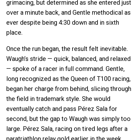
grimacing, but determined as she entered just
over a minute back, and Gentle methodical as
ever despite being 4:30 down and in sixth
place.
Once the run began, the result felt inevitable.
Waugh’s stride — quick, balanced, and relaxed
— spoke of a racer in full command. Gentle,
long recognized as the Queen of T100 racing,
began her charge from behind, slicing through
the field in trademark style. She would
eventually catch and pass Pérez Sala for
second, but the gap to Waugh was simply too
large. Pérez Sala, racing on tired legs after a
paratriathlon relay gold earlier in the week,