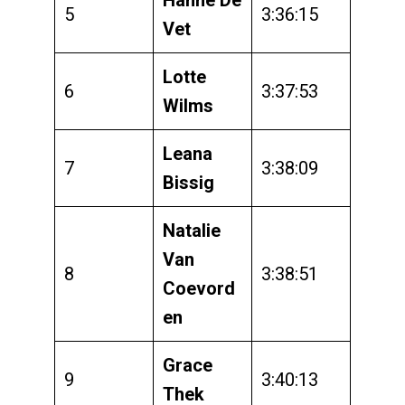
5
3:36:15
Vet
Lotte
6
3:37:53
Wilms
Leana
7
3:38:09
Bissig
Natalie
Van
8
3:38:51
Coevord
en
Grace
9
3:40:13
Thek