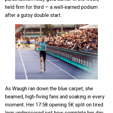
held firm for third — a well-earned podium
after a gutsy double start.
As Waugh ran down the blue carpet, she
beamed, high-fiving fans and soaking in every
moment. Her 17:58 opening 5K split on tired
legs underscored just how complete her day