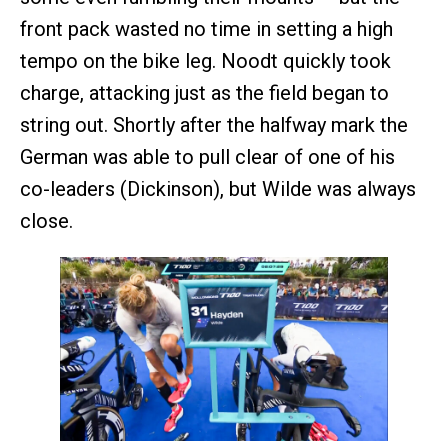
front pack wasted no time in setting a high
tempo on the bike leg. Noodt quickly took
charge, attacking just as the field began to
string out. Shortly after the halfway mark the
German was able to pull clear of one of his
co-leaders (Dickinson), but Wilde was always
close.