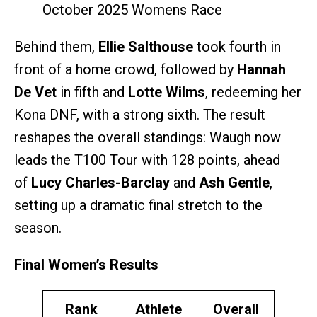
October 2025 Womens Race
Behind them,
Ellie Salthouse
took fourth in
front of a home crowd, followed by
Hannah
De Vet
in fifth and
Lotte Wilms
, redeeming her
Kona DNF, with a strong sixth. The result
reshapes the overall standings: Waugh now
leads the T100 Tour with 128 points, ahead
of
Lucy Charles-Barclay
and
Ash Gentle
,
setting up a dramatic final stretch to the
season.
Final Women’s Results
Rank
Athlete
Overall