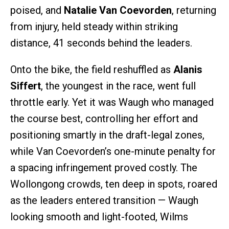
poised, and
Natalie Van Coevorden
, returning
from injury, held steady within striking
distance, 41 seconds behind the leaders.
Onto the bike, the field reshuffled as
Alanis
Siffert
, the youngest in the race, went full
throttle early. Yet it was Waugh who managed
the course best, controlling her effort and
positioning smartly in the draft-legal zones,
while Van Coevorden’s one-minute penalty for
a spacing infringement proved costly. The
Wollongong crowds, ten deep in spots, roared
as the leaders entered transition — Waugh
looking smooth and light-footed, Wilms