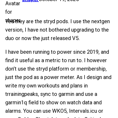
Yes they are the stryd pods. I use the nextgen
version, I have not bothered upgrading to the
duo or now the just released V5.
I have been running to power since 2019, and
find it useful as a metric to run to. I however
don’t use the stryd platform or membership,
just the pod as a power meter. As I design and
write my own workouts and plans in
trrainingpeaks, sync to garmin and use a
garmin1q field to show on watch data and
alarms. You can use WKO5, Intervals.icu or