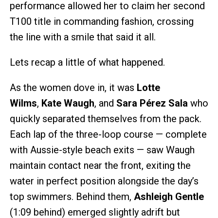
performance allowed her to claim her second
T100 title in commanding fashion, crossing
the line with a smile that said it all.
Lets recap a little of what happened.
As the women dove in, it was
Lotte
Wilms
,
Kate Waugh
, and
Sara Pérez Sala
who
quickly separated themselves from the pack.
Each lap of the three-loop course — complete
with Aussie-style beach exits — saw Waugh
maintain contact near the front, exiting the
water in perfect position alongside the day’s
top swimmers. Behind them,
Ashleigh Gentle
(1:09 behind) emerged slightly adrift but