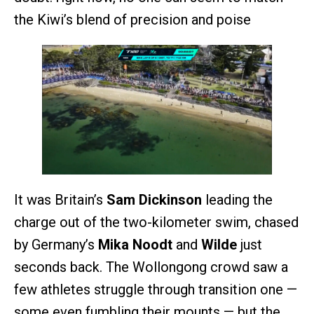
the Kiwi’s blend of precision and poise
It was Britain’s
Sam Dickinson
leading the
charge out of the two-kilometer swim, chased
by Germany’s
Mika Noodt
and
Wilde
just
seconds back. The Wollongong crowd saw a
few athletes struggle through transition one —
some even fumbling their mounts — but the