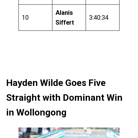
Alanis
10
3:40:34
Siffert
Hayden Wilde Goes Five
Straight with Dominant Win
in Wollongong