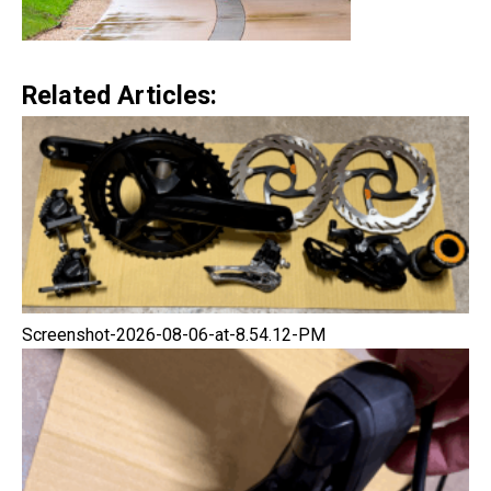
Related Articles:
Screenshot-2026-08-06-at-8.54.12-PM