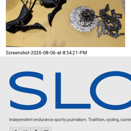
Screenshot-2026-08-06-at-8.54.21-PM
Independent endurance sports journalism. Triathlon, cycling, running