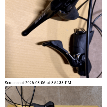
Screenshot-2026-08-06-at-8.54.33-PM