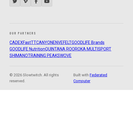
OUR PARTNERS
CADEX
FastTT
CANYON
ENVE
FELT
GOODLIFE Brands
GOODLIFE Nutrition
QUINTANA ROO
ROKA MULTISPORT
SHIMANO
TRAINING PEAKS
WOVE
© 2026 Slowtwitch. All rights
Built with
Federated
reserved.
Computer