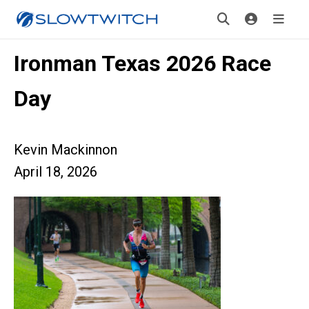
Ironman Texas 2026 Race
Day
Kevin Mackinnon
April 18, 2026