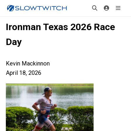
Ironman Texas 2026 Race
Day
Kevin Mackinnon
April 18, 2026