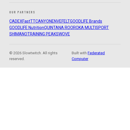
OUR PARTNERS
CADEX
FastTT
CANYON
ENVE
FELT
GOODLIFE Brands
GOODLIFE Nutrition
QUINTANA ROO
ROKA MULTISPORT
SHIMANO
TRAINING PEAKS
WOVE
© 2026 Slowtwitch. All rights
Built with
Federated
reserved.
Computer