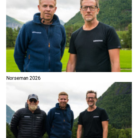
Norseman 2026