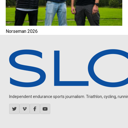
Norseman 2026
Independent endurance sports journalism. Triathlon, cycling, running