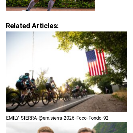
Related Articles:
EMILY-SIERRA-@em.sierra-2026-Foco-Fondo-92