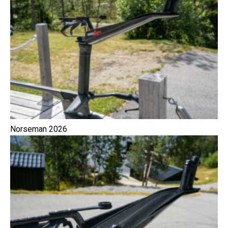
Norseman 2026