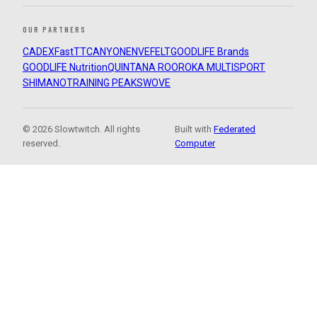
OUR PARTNERS
CADEX
FastTT
CANYON
ENVE
FELT
GOODLIFE Brands
GOODLIFE Nutrition
QUINTANA ROO
ROKA MULTISPORT
SHIMANO
TRAINING PEAKS
WOVE
© 2026 Slowtwitch. All rights
Built with
Federated
reserved.
Computer