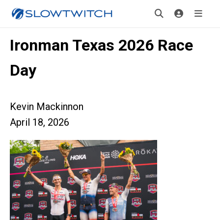
Ironman Texas 2026 Race
Day
Kevin Mackinnon
April 18, 2026