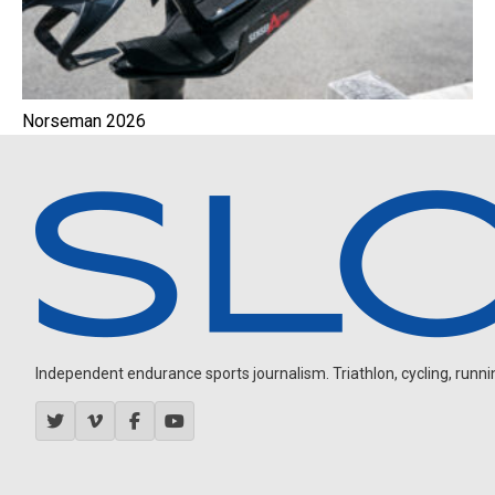
Norseman 2026
Independent endurance sports journalism. Triathlon, cycling, running