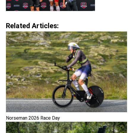
Related Articles:
Norseman 2026 Race Day