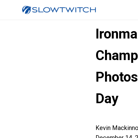
Ironma
Champi
Photos
Day
Kevin Mackinn
December 14, 