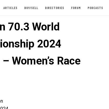
ARTICLES
BUY/SELL
DIRECTORIES
FORUM
PODCASTS
n 70.3 World
onship 2024
 – Women’s Race
on
2024