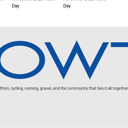
Day
Day
on, cycling, running, gravel, and the community that ties it all together