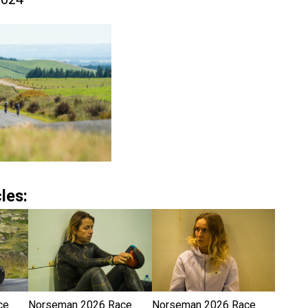
les:
ce
Norseman 2026 Race
Norseman 2026 Race