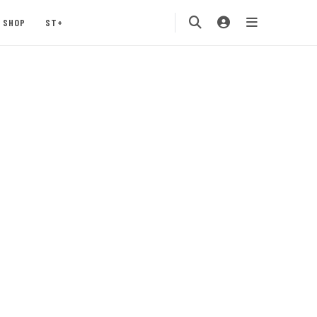
SHOP
ST+