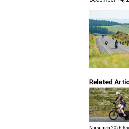
Related Artic
Norseman 2026 Ra