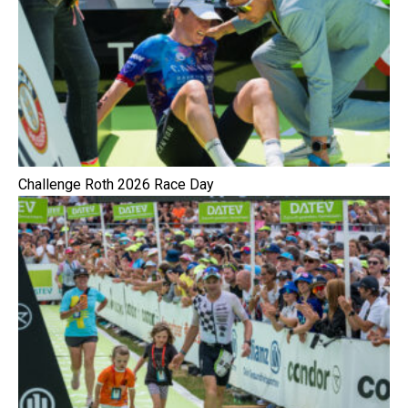
Challenge Roth 2026 Race Day