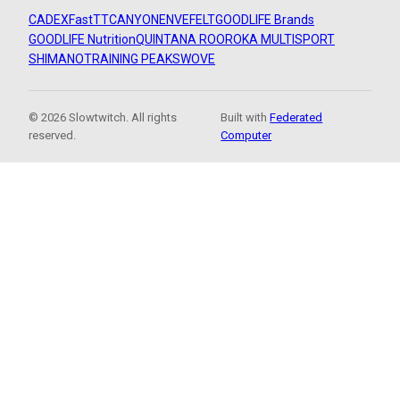
CADEX
FastTT
CANYON
ENVE
FELT
GOODLIFE Brands
GOODLIFE Nutrition
QUINTANA ROO
ROKA MULTISPORT
SHIMANO
TRAINING PEAKS
WOVE
© 2026 Slowtwitch. All rights
Built with
Federated
reserved.
Computer