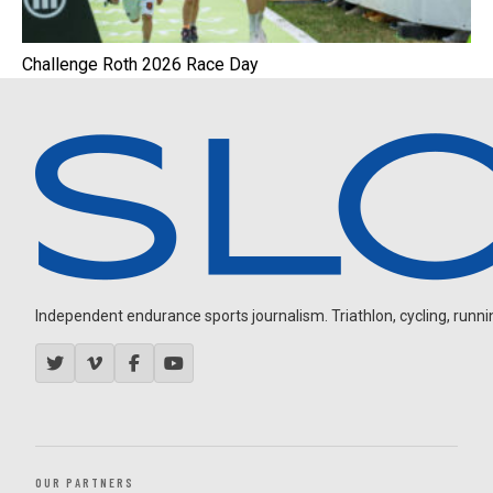
Challenge Roth 2026 Race Day
Independent endurance sports journalism. Triathlon, cycling, running
OUR PARTNERS