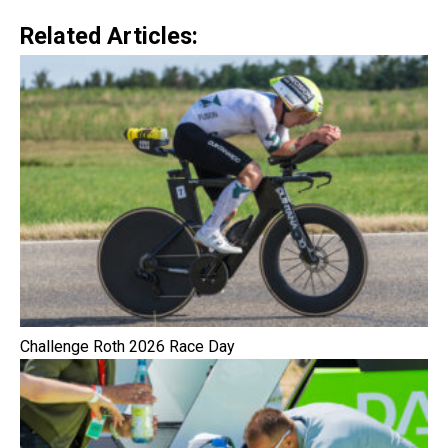
Related Articles:
Challenge Roth 2026 Race Day