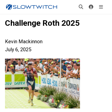
Challenge Roth 2025
Kevin Mackinnon
July 6, 2025